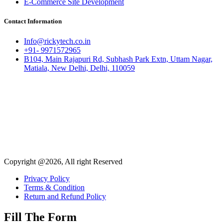
E-Commerce Site Development
Contact Information
Info@rickytech.co.in
+91- 9971572965
B104, Main Rajapuri Rd, Subhash Park Extn, Uttam Nagar,
Matiala, New Delhi, Delhi, 110059
Copyright @2026, All right Reserved
Privacy Policy
Terms & Condition
Return and Refund Policy
Fill The Form