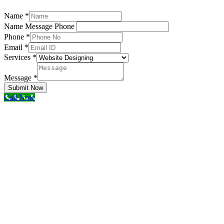
Name
*
Name Message Phone
Phone
*
Email
*
Services
*
Message
*
Submit Now
Call Now