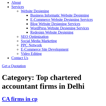
About
Services
Website Designing
Business Informatic Website Designing
E-Commerce Website Designing Services
Blog Website Designing Services
WordPress Website Designing Services
Redesign Website Designing
SEO Optimization
Social Media Marketing
PPC Network
E-Commerce Site Development
Video Editing
Contact Us
Get a Quotation
Category:
Top chartered
accountant firms in Delhi
CA firms in cp