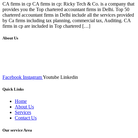
CA firms in cp CA firms in cp: Ricky Tech & Co. is a company that
provides you the Top chartered accountant firms in Delhi. Top 50
chartered accountant firms in Delhi include all the services provided
by Ca firms including tax planning, commercial tax, Auditing. CA
firms in cp are included in Top chartered […]
About Us
We at RICKY TECH & CO. provides a complete range of
affordable web designs and web development services, starting from
the initial process of taking inputs from clients, planning on the basis
of such inputs final implementation and testing
Facebook
Instagram
Youtube
Linkedin
Quick Links
Home
About Us
Services
Contact Us
Our service Area