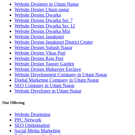
Website Designer in Uttam Nagar
Website Design Uttam nagar
Website Design Dwarka
Website Design Dwarka Sec 7
Website Design Dwarka Sec 12
Website Design Dwarka Mor
Website Design Janakpuri
Website Design Janakpuri District Centre
Website Design Subash Nagar
Website Design Vikas Puri
Website Design Raja Puri
Website Design Tagore Garden
Website Design Mahaveer Enclave
Website Development Company in Uttam Nagar
Digital Marketing Company in Uttam Nagar
SEO Company in Uttam Nagar
Website Developer in Uttam Nagar
Our Offering
Website Designing
PPC Network
SEO Optimization
Social Media Marketing