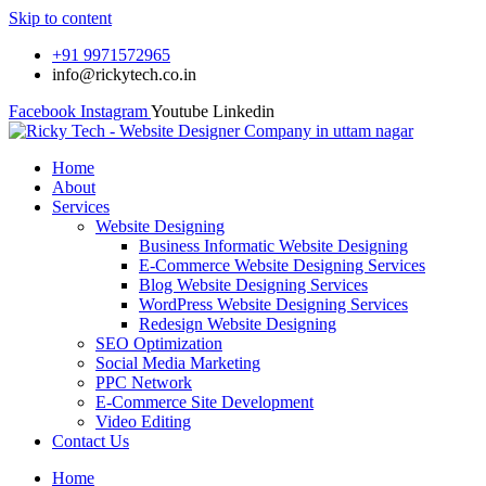
Skip to content
+91 9971572965
info@rickytech.co.in
Facebook
Instagram
Youtube
Linkedin
Home
About
Services
Website Designing
Business Informatic Website Designing
E-Commerce Website Designing Services
Blog Website Designing Services
WordPress Website Designing Services
Redesign Website Designing
SEO Optimization
Social Media Marketing
PPC Network
E-Commerce Site Development
Video Editing
Contact Us
Home