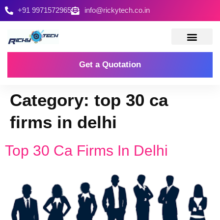
+91 9971572965
info@rickytech.co.in
Contact Us
Get a Quotation
Category:
top 30 ca
firms in delhi
Top 30 Ca Firms In Delhi