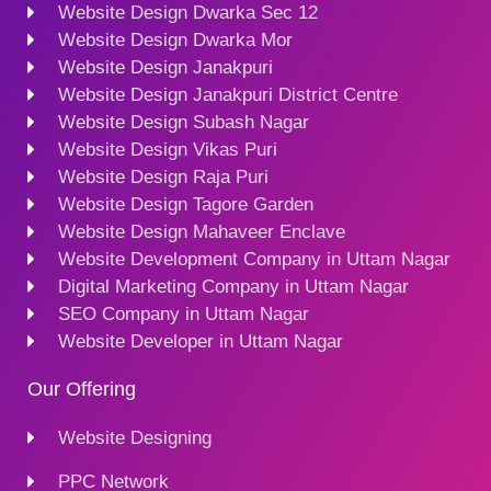
Website Design Dwarka Sec 12
Website Design Dwarka Mor
Website Design Janakpuri
Website Design Janakpuri District Centre
Website Design Subash Nagar
Website Design Vikas Puri
Website Design Raja Puri
Website Design Tagore Garden
Website Design Mahaveer Enclave
Website Development Company in Uttam Nagar
Digital Marketing Company in Uttam Nagar
SEO Company in Uttam Nagar
Website Developer in Uttam Nagar
Our Offering
Website Designing
PPC Network