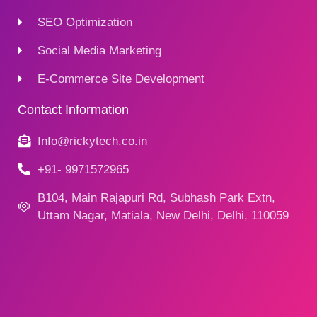
SEO Optimization
Social Media Marketing
E-Commerce Site Development
Contact Information
Info@rickytech.co.in
+91- 9971572965
B104, Main Rajapuri Rd, Subhash Park Extn,
Uttam Nagar, Matiala, New Delhi, Delhi, 110059