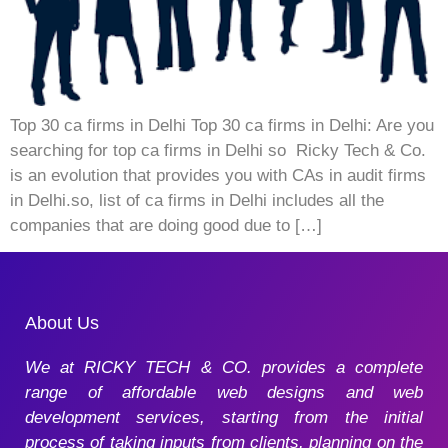
Top 30 ca firms in Delhi Top 30 ca firms in Delhi: Are you
searching for top ca firms in Delhi so Ricky Tech & Co.
is an evolution that provides you with CAs in audit firms
in Delhi.so, list of ca firms in Delhi includes all the
companies that are doing good due to […]
About Us
We at RICKY TECH & CO. provides a complete
range of affordable web designs and web
development services, starting from the initial
process of taking inputs from clients, planning on the