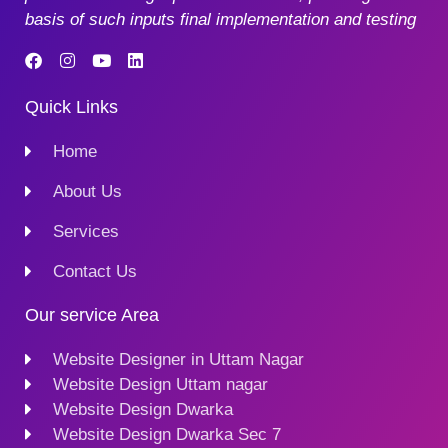
basis of such inputs final implementation and testing
Quick Links
Home
About Us
Services
Contact Us
Our service Area
Website Designer in Uttam Nagar
Website Design Uttam nagar
Website Design Dwarka
Website Design Dwarka Sec 7