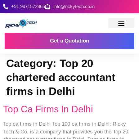
+91 9971572965
info@rickytech.co.in
Contact Us
Get a Quotation
Category:
Top 20
chartered accountant
firms in Delhi
Top Ca Firms In Delhi
Top ca firms in Delhi Top 100 ca firms in Delhi: Ricky
Tech & Co. is a company that provides you the Top 20