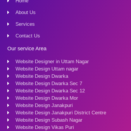
Home
About Us
Services
Contact Us
Our service Area
Website Designer in Uttam Nagar
Website Design Uttam nagar
Website Design Dwarka
Website Design Dwarka Sec 7
Website Design Dwarka Sec 12
Website Design Dwarka Mor
Website Design Janakpuri
Website Design Janakpuri District Centre
Website Design Subash Nagar
Website Design Vikas Puri