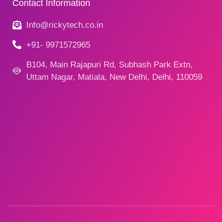
Contact Information
Info@rickytech.co.in
+91- 9971572965
B104, Main Rajapuri Rd, Subhash Park Extn,
Uttam Nagar, Matiala, New Delhi, Delhi, 110059