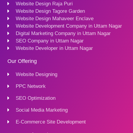
Website Design Raja Puri
Website Design Tagore Garden
Website Design Mahaveer Enclave
Website Development Company in Uttam Nagar
Digital Marketing Company in Uttam Nagar
SEO Company in Uttam Nagar
Website Developer in Uttam Nagar
Our Offering
Website Designing
PPC Network
SEO Optimization
Social Media Marketing
E-Commerce Site Development