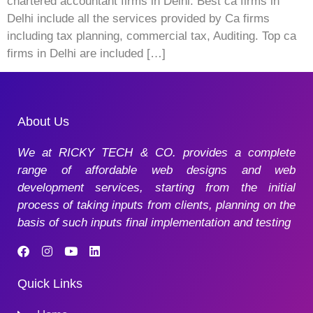
chartered accountant firms in Delhi. Best ca firms in
Delhi include all the services provided by Ca firms
including tax planning, commercial tax, Auditing. Top ca
firms in Delhi are included […]
About Us
We at RICKY TECH & CO. provides a complete
range of affordable web designs and web
development services, starting from the initial
process of taking inputs from clients, planning on the
basis of such inputs final implementation and testing
Quick Links