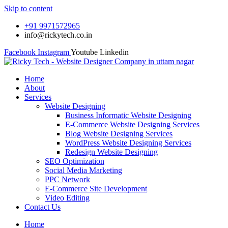
Skip to content
+91 9971572965
info@rickytech.co.in
Facebook
Instagram
Youtube
Linkedin
Home
About
Services
Website Designing
Business Informatic Website Designing
E-Commerce Website Designing Services
Blog Website Designing Services
WordPress Website Designing Services
Redesign Website Designing
SEO Optimization
Social Media Marketing
PPC Network
E-Commerce Site Development
Video Editing
Contact Us
Home