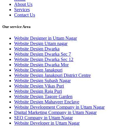
About Us
Services
Contact Us
Our service Area
Website Designer in Uttam Nagar
Website Design Uttam nagar
Website Design Dwarka
Website Design Dwarka Sec 7
Website Design Dwarka Sec 12
Website Design Dwarka Mor
Website Design Janakpuri
Website Design Janakpuri District Centre
Website Design Subash Nagar
Website Design Vikas Puri
Website Design Raja Puri
Website Design Tagore Garden
Website Design Mahaveer Enclave
Website Development Company in Uttam Nagar
Digital Marketing Company in Uttam Nagar
SEO Company in Uttam Nagar
Website Developer in Uttam Nagar