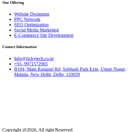
Our Offering
Website Designing
PPC Network
SEO Optimization
Social Media Marketing
E-Commerce Site Development
Contact Information
Info@rickytech.co.in
+91- 9971572965
B104, Main Rajapuri Rd, Subhash Park Extn, Uttam Nagar,
Matiala, New Delhi, Delhi, 110059
Copyright @2026, All right Reserved