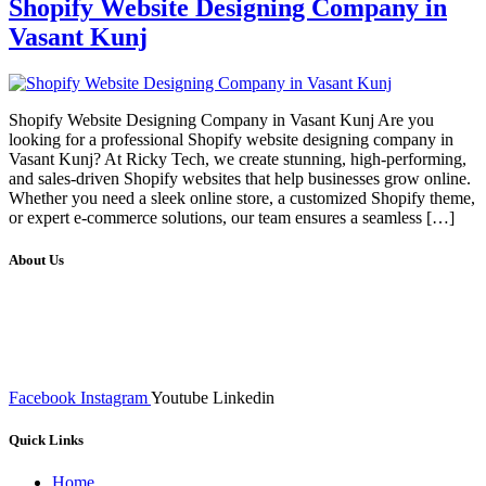
Shopify Website Designing Company in
Vasant Kunj
Shopify Website Designing Company in Vasant Kunj Are you
looking for a professional Shopify website designing company in
Vasant Kunj? At Ricky Tech, we create stunning, high-performing,
and sales-driven Shopify websites that help businesses grow online.
Whether you need a sleek online store, a customized Shopify theme,
or expert e-commerce solutions, our team ensures a seamless […]
About Us
We at RICKY TECH & CO. provides a complete range of
affordable web designs and web development services, starting from
the initial process of taking inputs from clients, planning on the basis
of such inputs final implementation and testing
Facebook
Instagram
Youtube
Linkedin
Quick Links
Home