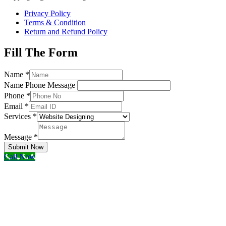
Privacy Policy
Terms & Condition
Return and Refund Policy
Fill The Form
Name
*
Name Phone Message
Phone
*
Email
*
Services
*
Message
*
Submit Now
Call Now