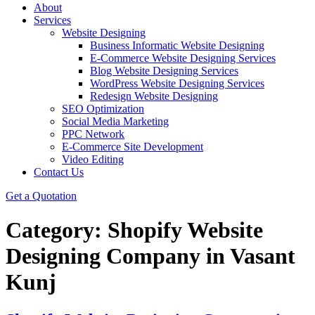
About
Services
Website Designing
Business Informatic Website Designing
E-Commerce Website Designing Services
Blog Website Designing Services
WordPress Website Designing Services
Redesign Website Designing
SEO Optimization
Social Media Marketing
PPC Network
E-Commerce Site Development
Video Editing
Contact Us
Get a Quotation
Category:
Shopify Website
Designing Company in Vasant
Kunj