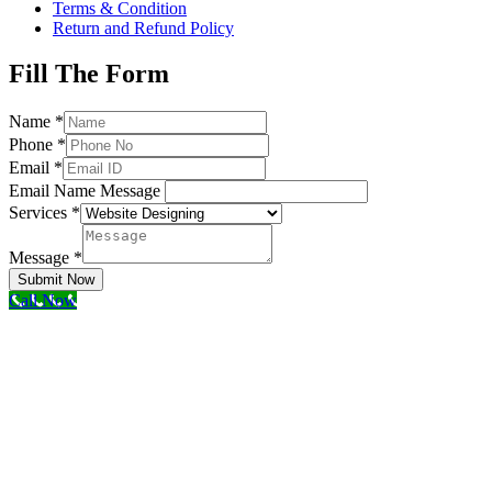
Terms & Condition
Return and Refund Policy
Fill The Form
Name
*
Phone
*
Email
*
Email Name Message
Services
*
Message
*
Submit Now
Call Now