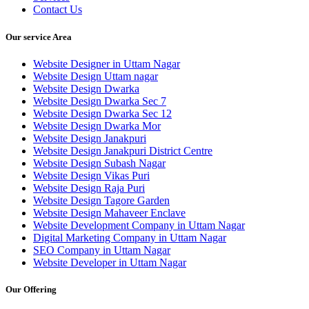
Contact Us
Our service Area
Website Designer in Uttam Nagar
Website Design Uttam nagar
Website Design Dwarka
Website Design Dwarka Sec 7
Website Design Dwarka Sec 12
Website Design Dwarka Mor
Website Design Janakpuri
Website Design Janakpuri District Centre
Website Design Subash Nagar
Website Design Vikas Puri
Website Design Raja Puri
Website Design Tagore Garden
Website Design Mahaveer Enclave
Website Development Company in Uttam Nagar
Digital Marketing Company in Uttam Nagar
SEO Company in Uttam Nagar
Website Developer in Uttam Nagar
Our Offering