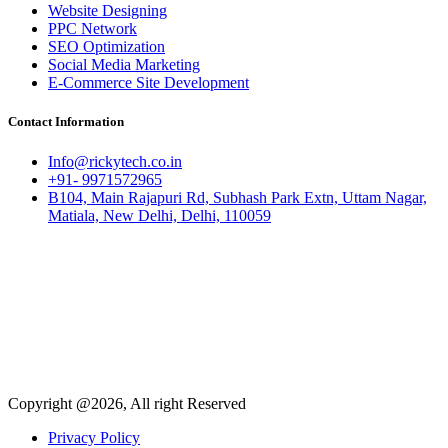
Website Designing
PPC Network
SEO Optimization
Social Media Marketing
E-Commerce Site Development
Contact Information
Info@rickytech.co.in
+91- 9971572965
B104, Main Rajapuri Rd, Subhash Park Extn, Uttam Nagar,
Matiala, New Delhi, Delhi, 110059
Copyright @2026, All right Reserved
Privacy Policy