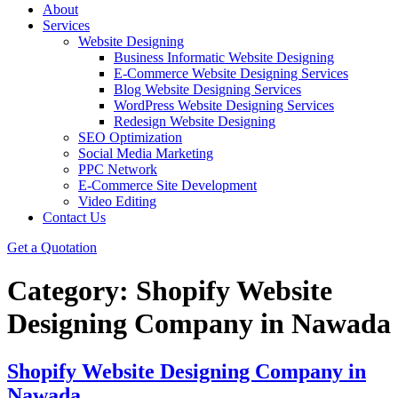
About
Services
Website Designing
Business Informatic Website Designing
E-Commerce Website Designing Services
Blog Website Designing Services
WordPress Website Designing Services
Redesign Website Designing
SEO Optimization
Social Media Marketing
PPC Network
E-Commerce Site Development
Video Editing
Contact Us
Get a Quotation
Category:
Shopify Website
Designing Company in Nawada
Shopify Website Designing Company in
Nawada