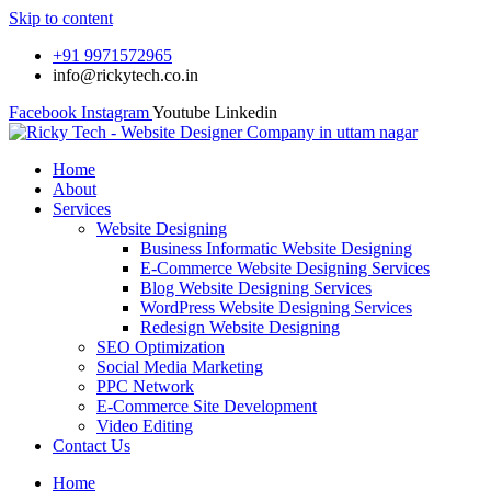
Skip to content
+91 9971572965
info@rickytech.co.in
Facebook
Instagram
Youtube
Linkedin
Home
About
Services
Website Designing
Business Informatic Website Designing
E-Commerce Website Designing Services
Blog Website Designing Services
WordPress Website Designing Services
Redesign Website Designing
SEO Optimization
Social Media Marketing
PPC Network
E-Commerce Site Development
Video Editing
Contact Us
Home