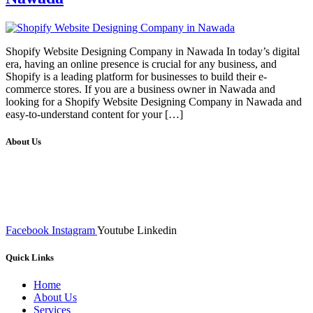
Shopify Website Designing Company in Nawada In today’s digital
era, having an online presence is crucial for any business, and
Shopify is a leading platform for businesses to build their e-
commerce stores. If you are a business owner in Nawada and
looking for a Shopify Website Designing Company in Nawada and
easy-to-understand content for your […]
About Us
We at RICKY TECH & CO. provides a complete range of
affordable web designs and web development services, starting from
the initial process of taking inputs from clients, planning on the basis
of such inputs final implementation and testing
Facebook
Instagram
Youtube
Linkedin
Quick Links
Home
About Us
Services