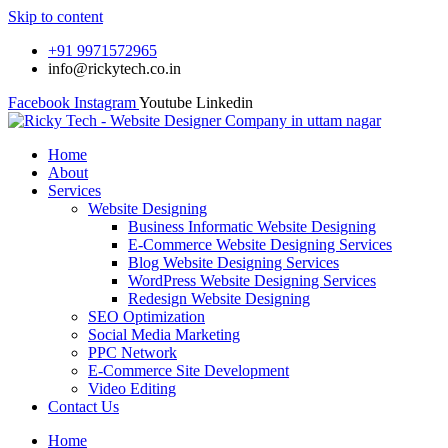
Skip to content
+91 9971572965
info@rickytech.co.in
Facebook
Instagram
Youtube
Linkedin
Home
About
Services
Website Designing
Business Informatic Website Designing
E-Commerce Website Designing Services
Blog Website Designing Services
WordPress Website Designing Services
Redesign Website Designing
SEO Optimization
Social Media Marketing
PPC Network
E-Commerce Site Development
Video Editing
Contact Us
Home