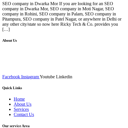
SEO company in Dwarka Mor If you are looking for an SEO
company in Dwarka Mor, SEO company in Moti Nagar, SEO
company in Rohini, SEO company in Palam, SEO company in
Pitampura, SEO company in Patel Nagar, or anywhere in Delhi or
any other city/state so now here Ricky Tech & Co. provides you
[…]
About Us
We at RICKY TECH & CO. provides a complete range of
affordable web designs and web development services, starting from
the initial process of taking inputs from clients, planning on the basis
of such inputs final implementation and testing
Facebook
Instagram
Youtube
Linkedin
Quick Links
Home
About Us
Services
Contact Us
Our service Area