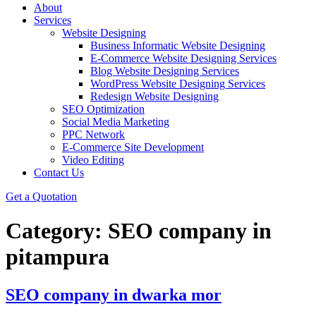
About
Services
Website Designing
Business Informatic Website Designing
E-Commerce Website Designing Services
Blog Website Designing Services
WordPress Website Designing Services
Redesign Website Designing
SEO Optimization
Social Media Marketing
PPC Network
E-Commerce Site Development
Video Editing
Contact Us
Get a Quotation
Category:
SEO company in
pitampura
SEO company in dwarka mor