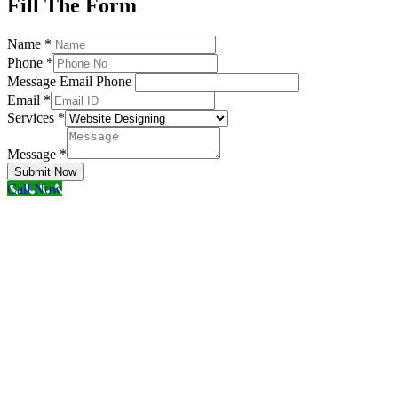
Fill The Form
Name
*
Phone
*
Message Email Phone
Email
*
Services
*
Message
*
Submit Now
Call Now