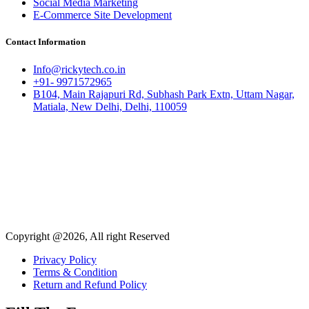
Social Media Marketing
E-Commerce Site Development
Contact Information
Info@rickytech.co.in
+91- 9971572965
B104, Main Rajapuri Rd, Subhash Park Extn, Uttam Nagar,
Matiala, New Delhi, Delhi, 110059
Copyright @2026, All right Reserved
Privacy Policy
Terms & Condition
Return and Refund Policy