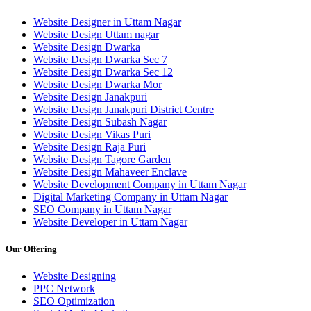
Website Designer in Uttam Nagar
Website Design Uttam nagar
Website Design Dwarka
Website Design Dwarka Sec 7
Website Design Dwarka Sec 12
Website Design Dwarka Mor
Website Design Janakpuri
Website Design Janakpuri District Centre
Website Design Subash Nagar
Website Design Vikas Puri
Website Design Raja Puri
Website Design Tagore Garden
Website Design Mahaveer Enclave
Website Development Company in Uttam Nagar
Digital Marketing Company in Uttam Nagar
SEO Company in Uttam Nagar
Website Developer in Uttam Nagar
Our Offering
Website Designing
PPC Network
SEO Optimization