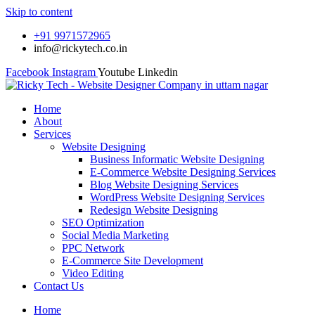
Skip to content
+91 9971572965
info@rickytech.co.in
Facebook
Instagram
Youtube
Linkedin
Home
About
Services
Website Designing
Business Informatic Website Designing
E-Commerce Website Designing Services
Blog Website Designing Services
WordPress Website Designing Services
Redesign Website Designing
SEO Optimization
Social Media Marketing
PPC Network
E-Commerce Site Development
Video Editing
Contact Us
Home