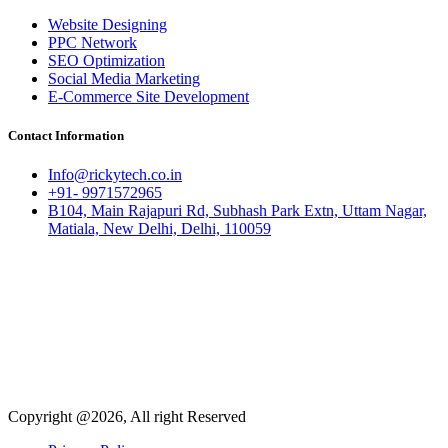
Website Designing
PPC Network
SEO Optimization
Social Media Marketing
E-Commerce Site Development
Contact Information
Info@rickytech.co.in
+91- 9971572965
B104, Main Rajapuri Rd, Subhash Park Extn, Uttam Nagar,
Matiala, New Delhi, Delhi, 110059
Copyright @2026, All right Reserved