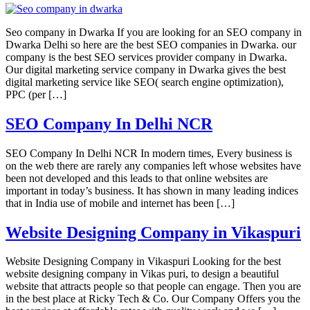
Seo company in Dwarka If you are looking for an SEO company in
Dwarka Delhi so here are the best SEO companies in Dwarka. our
company is the best SEO services provider company in Dwarka.
Our digital marketing service company in Dwarka gives the best
digital marketing service like SEO( search engine optimization),
PPC (per […]
SEO Company In Delhi NCR
SEO Company In Delhi NCR In modern times, Every business is
on the web there are rarely any companies left whose websites have
been not developed and this leads to that online websites are
important in today’s business. It has shown in many leading indices
that in India use of mobile and internet has been […]
Website Designing Company in Vikaspuri
Website Designing Company in Vikaspuri Looking for the best
website designing company in Vikas puri, to design a beautiful
website that attracts people so that people can engage. Then you are
in the best place at Ricky Tech & Co. Our Company Offers you the