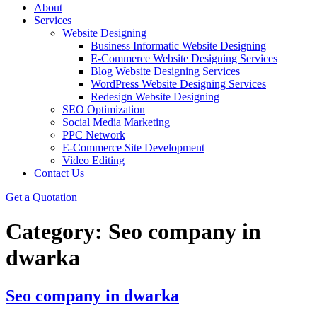
About
Services
Website Designing
Business Informatic Website Designing
E-Commerce Website Designing Services
Blog Website Designing Services
WordPress Website Designing Services
Redesign Website Designing
SEO Optimization
Social Media Marketing
PPC Network
E-Commerce Site Development
Video Editing
Contact Us
Get a Quotation
Category:
Seo company in
dwarka
Seo company in dwarka