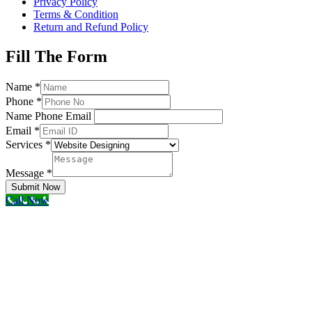
Privacy Policy
Terms & Condition
Return and Refund Policy
Fill The Form
Name
*
Phone
*
Name Phone Email
Email
*
Services
*
Message
*
Submit Now
Call Now