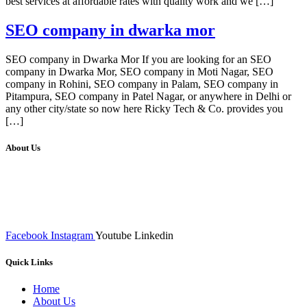
best services at affordable rates with quality work and we […]
SEO company in dwarka mor
SEO company in Dwarka Mor If you are looking for an SEO
company in Dwarka Mor, SEO company in Moti Nagar, SEO
company in Rohini, SEO company in Palam, SEO company in
Pitampura, SEO company in Patel Nagar, or anywhere in Delhi or
any other city/state so now here Ricky Tech & Co. provides you
[…]
About Us
We at RICKY TECH & CO. provides a complete range of
affordable web designs and web development services, starting from
the initial process of taking inputs from clients, planning on the basis
of such inputs final implementation and testing
Facebook
Instagram
Youtube
Linkedin
Quick Links
Home
About Us