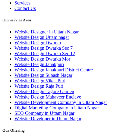
Services
Contact Us
Our service Area
Website Designer in Uttam Nagar
Website Design Uttam nagar
Website Design Dwarka
Website Design Dwarka Sec 7
Website Design Dwarka Sec 12
Website Design Dwarka Mor
Website Design Janakpuri
Website Design Janakpuri District Centre
Website Design Subash Nagar
Website Design Vikas Puri
Website Design Raja Puri
Website Design Tagore Garden
Website Design Mahaveer Enclave
Website Development Company in Uttam Nagar
Digital Marketing Company in Uttam Nagar
SEO Company in Uttam Nagar
Website Developer in Uttam Nagar
Our Offering