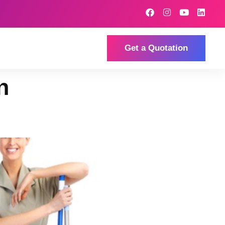
Get a Quotation
n