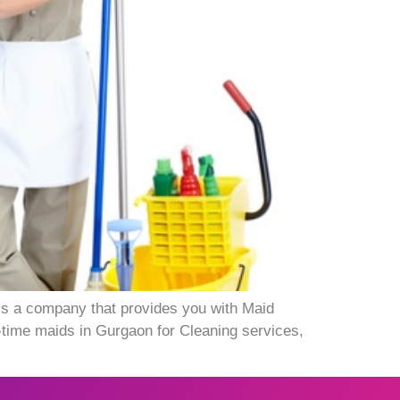
 is a company that provides you with Maid
-time maids in Gurgaon for Cleaning services,