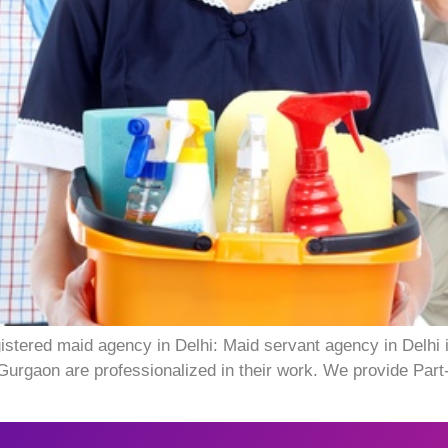
istered maid agency in Delhi: Maid servant agency in Delhi
Gurgaon are professionalized in their work. We provide Part