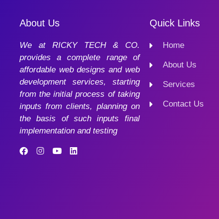
About Us
Quick Links
We at RICKY TECH & CO.
Home
provides a complete range of
About Us
affordable web designs and web
development services, starting
Services
from the initial process of taking
Contact Us
inputs from clients, planning on
the basis of such inputs final
implementation and testing