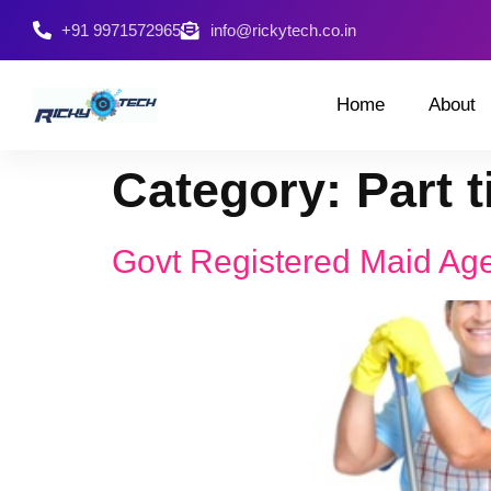
+91 9971572965
info@rickytech.co.in
Home
About
Category:
Part 
Govt Registered Maid Age