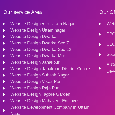
Our service Area
Our Of
Website Designer in Uttam Nagar
Webs
Website Design Uttam nagar
PPC
Website Design Dwarka
Website Design Dwarka Sec 7
SEO
Website Design Dwarka Sec 12
Soci
Website Design Dwarka Mor
Website Design Janakpuri
E-C
Website Design Janakpuri District Centre
Dev
Website Design Subash Nagar
Website Design Vikas Puri
Website Design Raja Puri
Website Design Tagore Garden
Website Design Mahaveer Enclave
Website Development Company in Uttam
Nagar