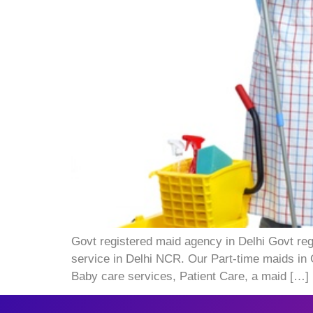
Govt registered maid agency in Delhi Govt reg
service in Delhi NCR. Our Part-time maids in 
Baby care services, Patient Care, a maid […]