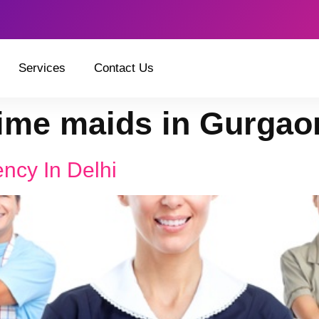
Services
Contact Us
time maids in Gurgao
ncy In Delhi