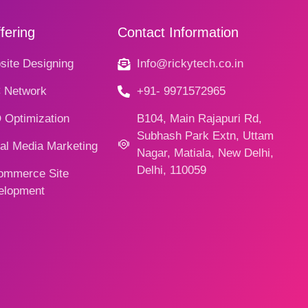
fering
Contact Information
ite Designing
Info@rickytech.co.in
 Network
+91- 9971572965
 Optimization
B104, Main Rajapuri Rd,
Subhash Park Extn, Uttam
al Media Marketing
Nagar, Matiala, New Delhi,
Delhi, 110059
ommerce Site
elopment