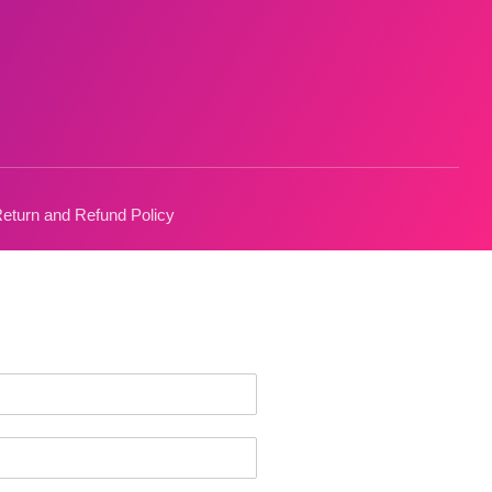
eturn and Refund Policy