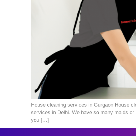
House cleaning services in Gurgaon House cle
services in Delhi. We have so many maids or s
you […]