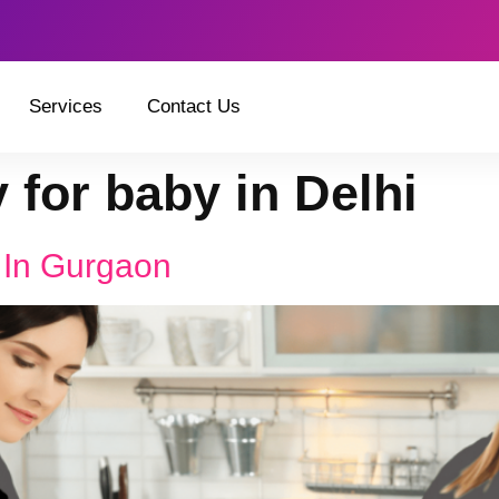
Services
Contact Us
 for baby in Delhi
 In Gurgaon