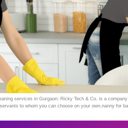
aning services in Gurgaon: Ricky Tech & Co. is a company 
ervants to whom you can choose on your own.nanny for baby 