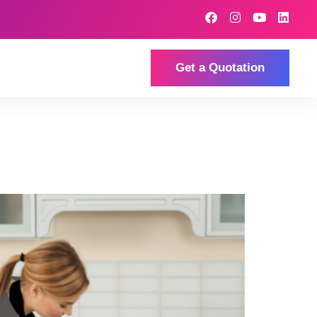
Get a Quotation