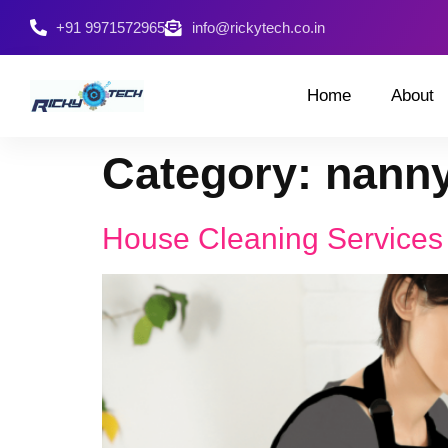
+91 9971572965
info@rickytech.co.in
Home
About
Category:
nanny
House Cleaning Services