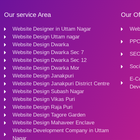
Our service Area
Our Of
Website Designer in Uttam Nagar
Webs
Website Design Uttam nagar
PPC
Website Design Dwarka
Website Design Dwarka Sec 7
SEO
Website Design Dwarka Sec 12
Soci
Website Design Dwarka Mor
Website Design Janakpuri
E-C
Website Design Janakpuri District Centre
Dev
Website Design Subash Nagar
Website Design Vikas Puri
Website Design Raja Puri
Website Design Tagore Garden
Website Design Mahaveer Enclave
Website Development Company in Uttam
Nagar