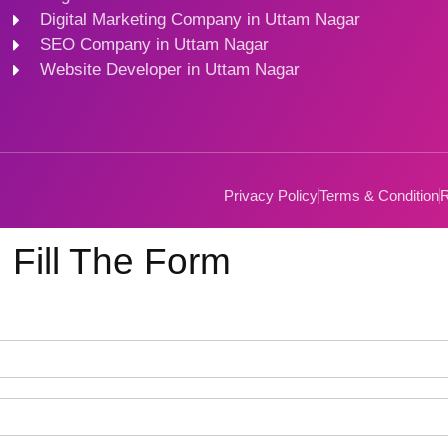
Digital Marketing Company in Uttam Nagar
SEO Company in Uttam Nagar
Website Developer in Uttam Nagar
Privacy Policy
Terms & Condition
R
Fill The Form