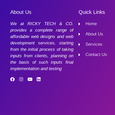
About Us
Quick Links
We at RICKY TECH & CO.
Home
provides a complete range of
About Us
affordable web designs and web
development services, starting
Services
from the initial process of taking
Contact Us
inputs from clients, planning on
the basis of such inputs final
implementation and testing