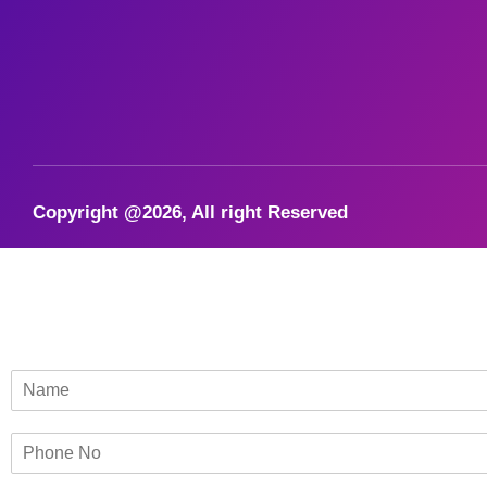
Copyright @2026, All right Reserved
N
a
m
P
e
h
*
o