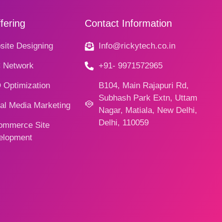
fering
Contact Information
ite Designing
Info@rickytech.co.in
 Network
+91- 9971572965
 Optimization
B104, Main Rajapuri Rd,
Subhash Park Extn, Uttam
al Media Marketing
Nagar, Matiala, New Delhi,
Delhi, 110059
ommerce Site
elopment