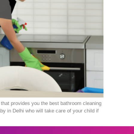
that provides you the best bathroom cleaning
in Delhi who will take care of your child if