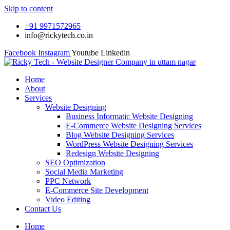
Skip to content
+91 9971572965
info@rickytech.co.in
Facebook
Instagram
Youtube
Linkedin
Home
About
Services
Website Designing
Business Informatic Website Designing
E-Commerce Website Designing Services
Blog Website Designing Services
WordPress Website Designing Services
Redesign Website Designing
SEO Optimization
Social Media Marketing
PPC Network
E-Commerce Site Development
Video Editing
Contact Us
Home