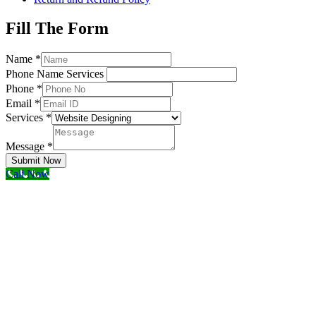
Fill The Form
Name
*
Phone Name Services
Phone
*
Email
*
Services
*
Message
*
Submit Now
Call Now