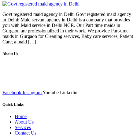
Govt registered maid agency in Delhi Govt registered maid agency
in Delhi: Maid servant agency in Delhi is a company that provides
you with Maid service in Delhi NCR. Our Part-time maids in
Gurgaon are professionalized in their work. We provide Part-time
maids in Gurgaon for Cleaning services, Baby care services, Patient
Care, a maid […]
About Us
We at RICKY TECH & CO. provides a complete range of
affordable web designs and web development services, starting from
the initial process of taking inputs from clients, planning on the basis
of such inputs final implementation and testing
Facebook
Instagram
Youtube
Linkedin
Quick Links
Home
About Us
Services
Contact Us