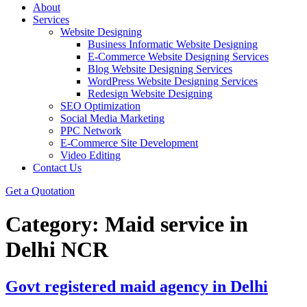
About
Services
Website Designing
Business Informatic Website Designing
E-Commerce Website Designing Services
Blog Website Designing Services
WordPress Website Designing Services
Redesign Website Designing
SEO Optimization
Social Media Marketing
PPC Network
E-Commerce Site Development
Video Editing
Contact Us
Get a Quotation
Category:
Maid service in
Delhi NCR
Govt registered maid agency in Delhi