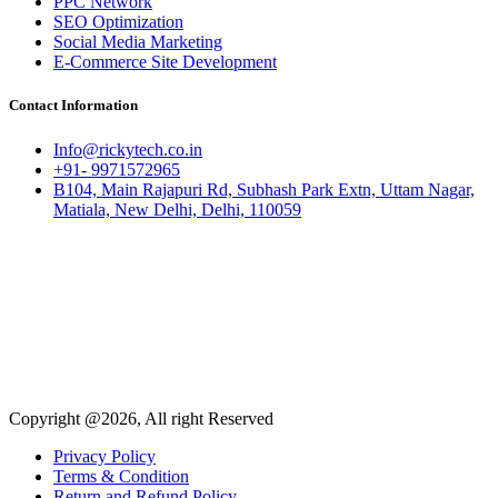
PPC Network
SEO Optimization
Social Media Marketing
E-Commerce Site Development
Contact Information
Info@rickytech.co.in
+91- 9971572965
B104, Main Rajapuri Rd, Subhash Park Extn, Uttam Nagar,
Matiala, New Delhi, Delhi, 110059
Copyright @2026, All right Reserved
Privacy Policy
Terms & Condition
Return and Refund Policy