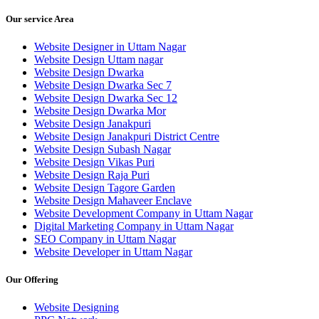
Our service Area
Website Designer in Uttam Nagar
Website Design Uttam nagar
Website Design Dwarka
Website Design Dwarka Sec 7
Website Design Dwarka Sec 12
Website Design Dwarka Mor
Website Design Janakpuri
Website Design Janakpuri District Centre
Website Design Subash Nagar
Website Design Vikas Puri
Website Design Raja Puri
Website Design Tagore Garden
Website Design Mahaveer Enclave
Website Development Company in Uttam Nagar
Digital Marketing Company in Uttam Nagar
SEO Company in Uttam Nagar
Website Developer in Uttam Nagar
Our Offering
Website Designing