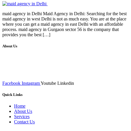
maid agency in Delhi Maid Agency in Delhi: Searching for the best
maid agency in west Delhi is not as much easy. You are at the place
where you can get a maid agency in east Delhi with an affordable
process. maid agency in Gurgaon sector 56 is the company that
provides you the best […]
About Us
We at RICKY TECH & CO. provides a complete range of
affordable web designs and web development services, starting from
the initial process of taking inputs from clients, planning on the basis
of such inputs final implementation and testing
Facebook
Instagram
Youtube
Linkedin
Quick Links
Home
About Us
Services
Contact Us