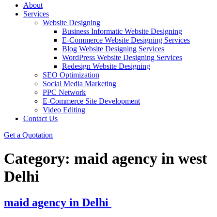
About
Services
Website Designing
Business Informatic Website Designing
E-Commerce Website Designing Services
Blog Website Designing Services
WordPress Website Designing Services
Redesign Website Designing
SEO Optimization
Social Media Marketing
PPC Network
E-Commerce Site Development
Video Editing
Contact Us
Get a Quotation
Category:
maid agency in west
Delhi
maid agency in Delhi