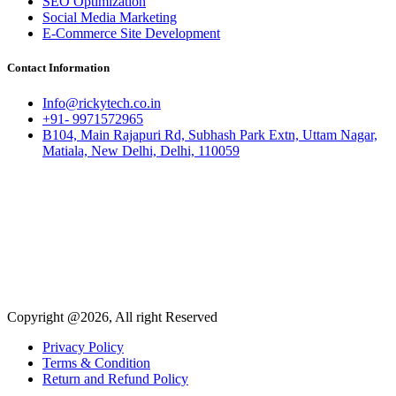
SEO Optimization
Social Media Marketing
E-Commerce Site Development
Contact Information
Info@rickytech.co.in
+91- 9971572965
B104, Main Rajapuri Rd, Subhash Park Extn, Uttam Nagar,
Matiala, New Delhi, Delhi, 110059
Copyright @2026, All right Reserved
Privacy Policy
Terms & Condition
Return and Refund Policy