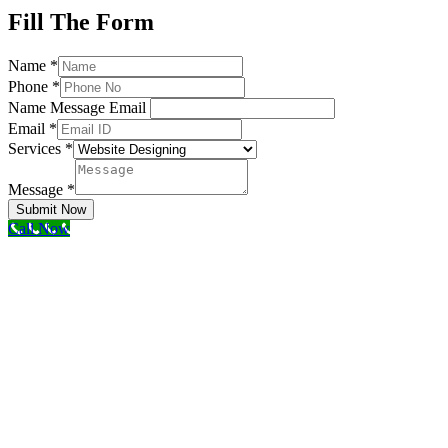
Fill The Form
Name
*
Phone
*
Name Message Email
Email
*
Services
*
Message
*
Submit Now
Call Now