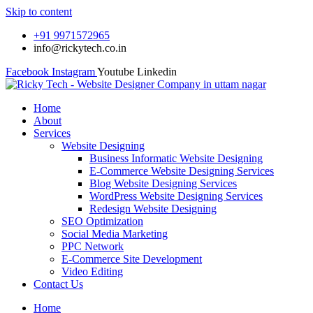
Skip to content
+91 9971572965
info@rickytech.co.in
Facebook
Instagram
Youtube
Linkedin
Home
About
Services
Website Designing
Business Informatic Website Designing
E-Commerce Website Designing Services
Blog Website Designing Services
WordPress Website Designing Services
Redesign Website Designing
SEO Optimization
Social Media Marketing
PPC Network
E-Commerce Site Development
Video Editing
Contact Us
Home