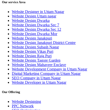
Our service Area
Website Designer in Uttam Nagar
Website Design Uttam nagar
Website Design Dwarka
Website Design Dwarka Sec 7
Website Design Dwarka Sec 12
Website Design Dwarka Mor
Website Design Janakpuri
Website Design Janakpuri District Centre
Website Design Subash Nagar
Website Design Vikas Puri
Website Design Raja Puri
Website Design Tagore Garden
Website Design Mahaveer Enclave
Website Development Company in Uttam Nagar
Digital Marketing Company in Uttam Nagar
SEO Company in Uttam Nagar
Website Developer in Uttam Nagar
Our Offering
Website Designing
PPC Network