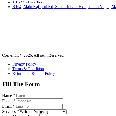
+91- 9971572965
B104, Main Rajapuri Rd, Subhash Park Extn, Uttam Nagar, Ma
Copyright @2026, All right Reserved
Privacy Policy
Terms & Condition
Return and Refund Policy
Fill The Form
Name
*
Phone
*
Email
*
Services
*