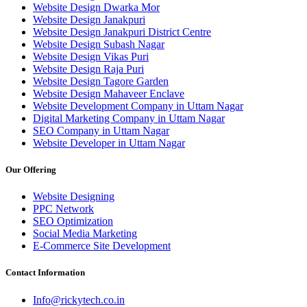
Website Design Dwarka Mor
Website Design Janakpuri
Website Design Janakpuri District Centre
Website Design Subash Nagar
Website Design Vikas Puri
Website Design Raja Puri
Website Design Tagore Garden
Website Design Mahaveer Enclave
Website Development Company in Uttam Nagar
Digital Marketing Company in Uttam Nagar
SEO Company in Uttam Nagar
Website Developer in Uttam Nagar
Our Offering
Website Designing
PPC Network
SEO Optimization
Social Media Marketing
E-Commerce Site Development
Contact Information
Info@rickytech.co.in