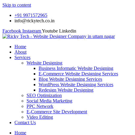
Skip to content
+91 9971572965
info@rickytech.co.in
Facebook
Instagram
Youtube
Linkedin
Home
About
Services
Website Designing
Business Informatic Website Designing
E-Commerce Website Designing Services
Blog Website Designing Services
WordPress Website Designing Services
Redesign Website Designing
SEO Optimization
Social Media Marketing
PPC Network
E-Commerce Site Development
Video Editing
Contact Us
Home