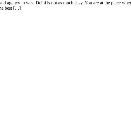
id agency in west Delhi is not as much easy. You are at the place wher
he best […]
designs and web development services, starting from the initial proces