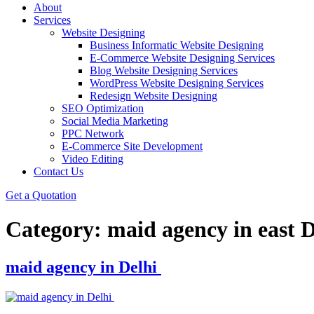
About
Services
Website Designing
Business Informatic Website Designing
E-Commerce Website Designing Services
Blog Website Designing Services
WordPress Website Designing Services
Redesign Website Designing
SEO Optimization
Social Media Marketing
PPC Network
E-Commerce Site Development
Video Editing
Contact Us
Get a Quotation
Category:
maid agency in east D
maid agency in Delhi