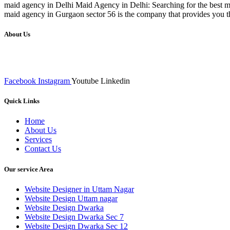
maid agency in Delhi Maid Agency in Delhi: Searching for the best ma
maid agency in Gurgaon sector 56 is the company that provides you t
About Us
We at RICKY TECH & CO. provides a complete range of affordable web 
inputs final implementation and testing
Facebook
Instagram
Youtube
Linkedin
Quick Links
Home
About Us
Services
Contact Us
Our service Area
Website Designer in Uttam Nagar
Website Design Uttam nagar
Website Design Dwarka
Website Design Dwarka Sec 7
Website Design Dwarka Sec 12