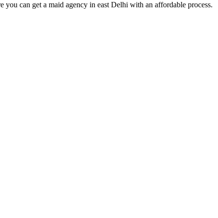
e you can get a maid agency in east Delhi with an affordable process.
s of taking inputs from clients, planning on the basis of such