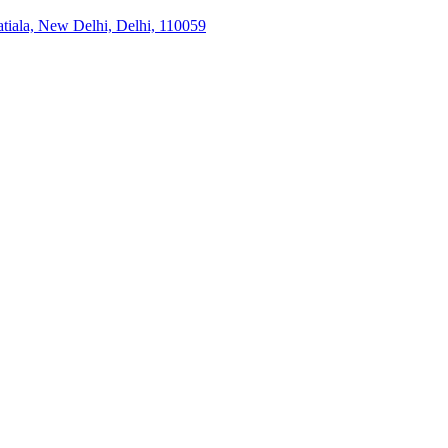
tiala, New Delhi, Delhi, 110059