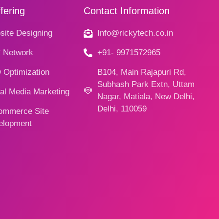
fering
Contact Information
ite Designing
Info@rickytech.co.in
 Network
+91- 9971572965
 Optimization
B104, Main Rajapuri Rd,
Subhash Park Extn, Uttam
al Media Marketing
Nagar, Matiala, New Delhi,
Delhi, 110059
ommerce Site
elopment