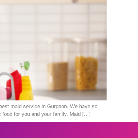
 best maid service in Gurgaon. We have so
 food for you and your family. Maid […]