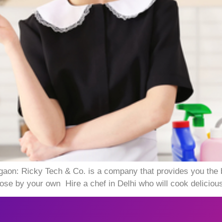
gaon: Ricky Tech & Co. is a company that provides you the
e by your own Hire a chef in Delhi who will cook delicious