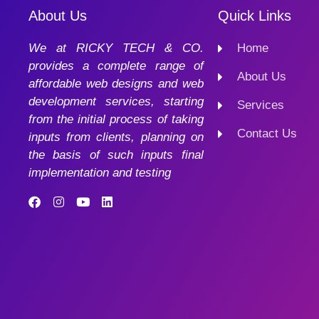
About Us
Quick Links
We at RICKY TECH & CO.
Home
provides a complete range of
About Us
affordable web designs and web
development services, starting
Services
from the initial process of taking
Contact Us
inputs from clients, planning on
the basis of such inputs final
implementation and testing