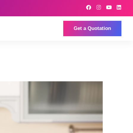
Get a Quotation