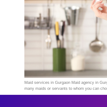
Maid services in Gurgaon Maid agency in Gur
many maids or servants to whom you can choos