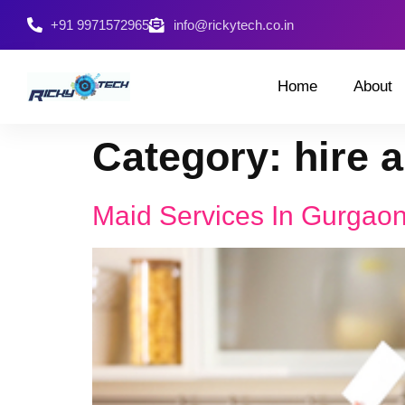
+91 9971572965
info@rickytech.co.in
Home
About
Category:
hire a
Maid Services In Gurgao