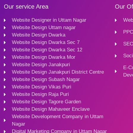
Our service Area
Our Of
Website Designer in Uttam Nagar
Webs
Website Design Uttam nagar
PPC
Website Design Dwarka
Website Design Dwarka Sec 7
SEO
Website Design Dwarka Sec 12
Soci
Website Design Dwarka Mor
Website Design Janakpuri
E-C
Website Design Janakpuri District Centre
Dev
Website Design Subash Nagar
Website Design Vikas Puri
Website Design Raja Puri
Website Design Tagore Garden
Website Design Mahaveer Enclave
Website Development Company in Uttam
Nagar
Digital Marketing Company in Uttam Nagar