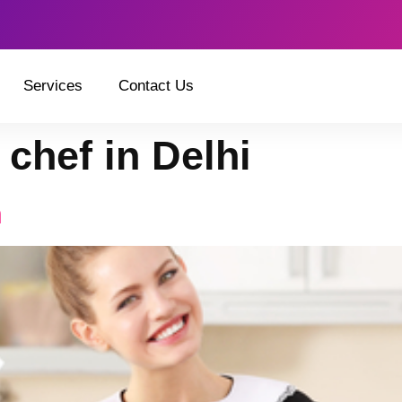
Services
Contact Us
 chef in Delhi
n