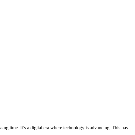
g time. It’s a digital era where technology is advancing. This has