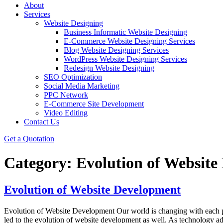
About
Services
Website Designing
Business Informatic Website Designing
E-Commerce Website Designing Services
Blog Website Designing Services
WordPress Website Designing Services
Redesign Website Designing
SEO Optimization
Social Media Marketing
PPC Network
E-Commerce Site Development
Video Editing
Contact Us
Get a Quotation
Category:
Evolution of Website
Evolution of Website Development
Evolution of Website Development Our world is changing with each pas
led to the evolution of website development as well. As technology ad