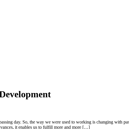
 Development
sing day. So, the way we were used to working is changing with passin
vances, it enables us to fulfill more and more […]