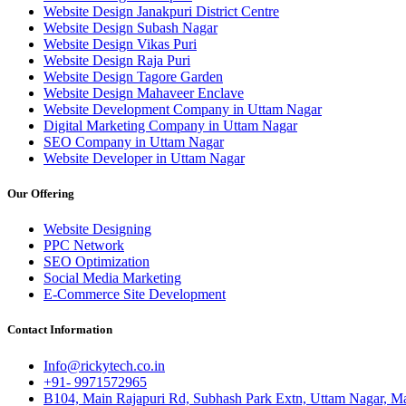
Website Design Janakpuri District Centre
Website Design Subash Nagar
Website Design Vikas Puri
Website Design Raja Puri
Website Design Tagore Garden
Website Design Mahaveer Enclave
Website Development Company in Uttam Nagar
Digital Marketing Company in Uttam Nagar
SEO Company in Uttam Nagar
Website Developer in Uttam Nagar
Our Offering
Website Designing
PPC Network
SEO Optimization
Social Media Marketing
E-Commerce Site Development
Contact Information
Info@rickytech.co.in
+91- 9971572965
B104, Main Rajapuri Rd, Subhash Park Extn, Uttam Nagar, Ma