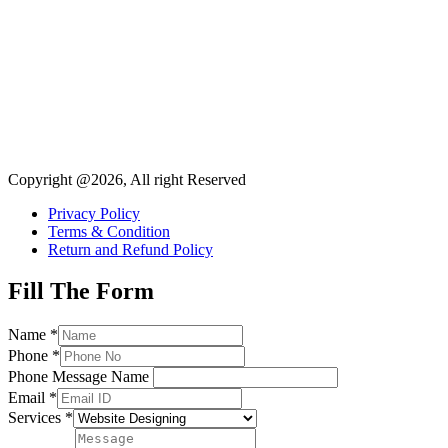
Copyright @2026, All right Reserved
Privacy Policy
Terms & Condition
Return and Refund Policy
Fill The Form
Name
*
Phone
*
Phone Message Name
Email
*
Services
*