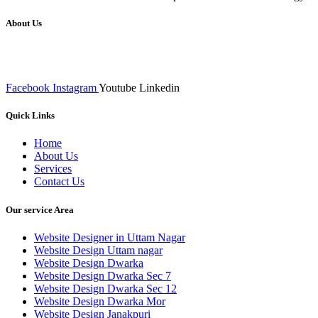
About Us
We at RICKY TECH & CO. provides a complete range of affordable web 
inputs final implementation and testing
Facebook
Instagram
Youtube
Linkedin
Quick Links
Home
About Us
Services
Contact Us
Our service Area
Website Designer in Uttam Nagar
Website Design Uttam nagar
Website Design Dwarka
Website Design Dwarka Sec 7
Website Design Dwarka Sec 12
Website Design Dwarka Mor
Website Design Janakpuri