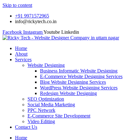
Skip to content
+91 9971572965
info@rickytech.co.in
Facebook
Instagram
Youtube
Linkedin
Home
About
Services
Website Designing
Business Informatic Website Designing
E-Commerce Website Designing Services
Blog Website Designing Services
WordPress Website Designing Services
Redesign Website Designing
SEO Optimization
Social Media Marketing
PPC Network
E-Commerce Site Development
Video Editing
Contact Us
Home