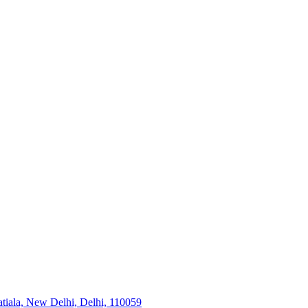
tiala, New Delhi, Delhi, 110059