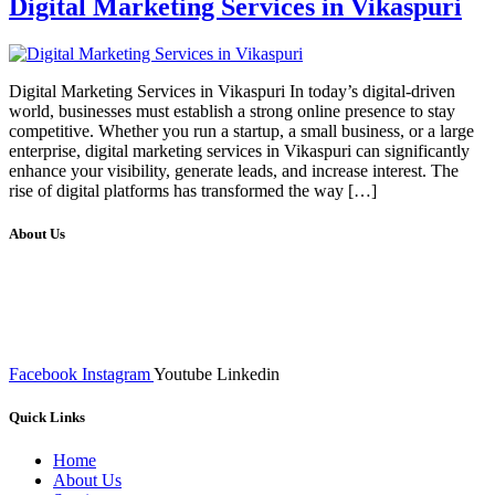
Digital Marketing Services in Vikaspuri
Digital Marketing Services in Vikaspuri In today’s digital-driven
world, businesses must establish a strong online presence to stay
competitive. Whether you run a startup, a small business, or a large
enterprise, digital marketing services in Vikaspuri can significantly
enhance your visibility, generate leads, and increase interest. The
rise of digital platforms has transformed the way […]
About Us
We at RICKY TECH & CO. provides a complete range of
affordable web designs and web development services, starting from
the initial process of taking inputs from clients, planning on the basis
of such inputs final implementation and testing
Facebook
Instagram
Youtube
Linkedin
Quick Links
Home
About Us