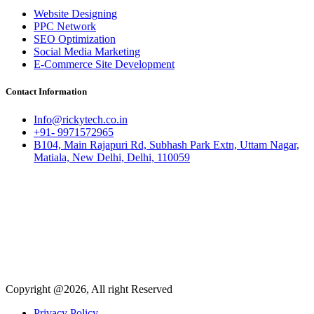
Website Designing
PPC Network
SEO Optimization
Social Media Marketing
E-Commerce Site Development
Contact Information
Info@rickytech.co.in
+91- 9971572965
B104, Main Rajapuri Rd, Subhash Park Extn, Uttam Nagar,
Matiala, New Delhi, Delhi, 110059
Copyright @2026, All right Reserved
Privacy Policy