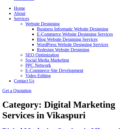
Home
About
Services
Website Designing
Business Informatic Website Designing
E-Commerce Website Designing Services
Blog Website Designing Services
WordPress Website Designing Services
Redesign Website Designing
SEO Optimization
Social Media Marketing
PPC Network
E-Commerce Site Development
Video Editing
Contact Us
Get a Quotation
Category:
Digital Marketing
Services in Vikaspuri