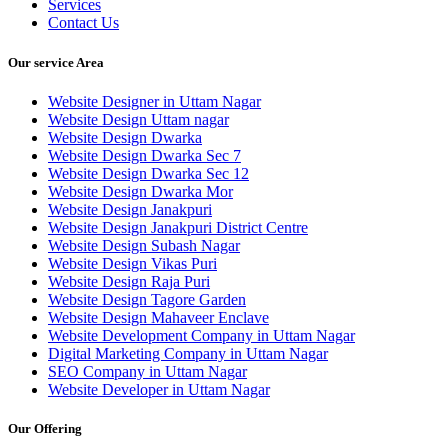
Services
Contact Us
Our service Area
Website Designer in Uttam Nagar
Website Design Uttam nagar
Website Design Dwarka
Website Design Dwarka Sec 7
Website Design Dwarka Sec 12
Website Design Dwarka Mor
Website Design Janakpuri
Website Design Janakpuri District Centre
Website Design Subash Nagar
Website Design Vikas Puri
Website Design Raja Puri
Website Design Tagore Garden
Website Design Mahaveer Enclave
Website Development Company in Uttam Nagar
Digital Marketing Company in Uttam Nagar
SEO Company in Uttam Nagar
Website Developer in Uttam Nagar
Our Offering