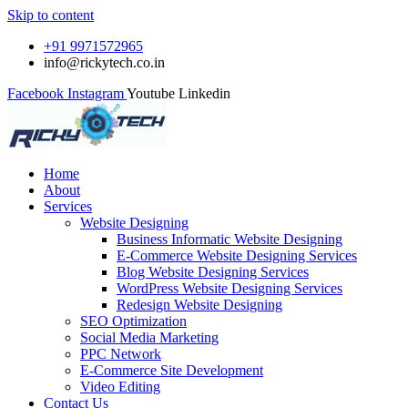
Skip to content
+91 9971572965
info@rickytech.co.in
Facebook
Instagram
Youtube
Linkedin
Home
About
Services
Website Designing
Business Informatic Website Designing
E-Commerce Website Designing Services
Blog Website Designing Services
WordPress Website Designing Services
Redesign Website Designing
SEO Optimization
Social Media Marketing
PPC Network
E-Commerce Site Development
Video Editing
Contact Us