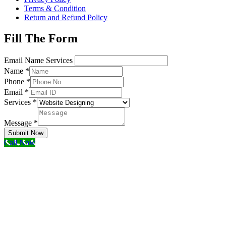
Terms & Condition
Return and Refund Policy
Fill The Form
Email Name Services
Name
*
Phone
*
Email
*
Services
*
Message
*
Submit Now
Call Now