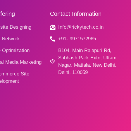
fering
Contact Information
ite Designing
Info@rickytech.co.in
 Network
+91- 9971572965
 Optimization
B104, Main Rajapuri Rd,
Subhash Park Extn, Uttam
al Media Marketing
Nagar, Matiala, New Delhi,
Delhi, 110059
ommerce Site
elopment