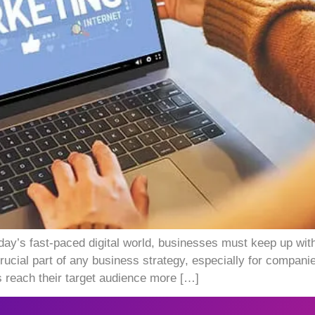
oday’s fast-paced digital world, businesses must keep up with
ucial part of any business strategy, especially for companies
s reach their target audience more […]