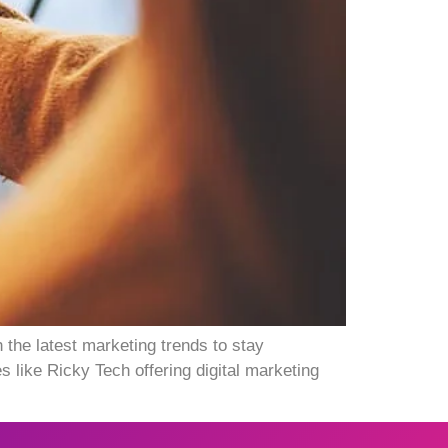
 the latest marketing trends to stay
 like Ricky Tech offering digital marketing