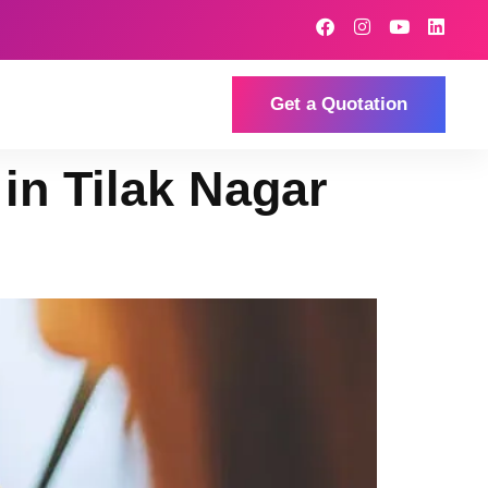
Get a Quotation
 in Tilak Nagar