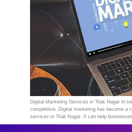
Digital Marketing Services in Tilak Nagar In t
competitive. Digital marketing has become a cr
services in Tilak Nagar. It can help businesse