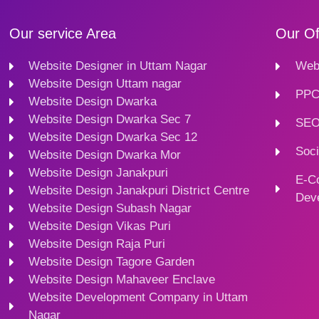
Our service Area
Our Of
Website Designer in Uttam Nagar
Webs
Website Design Uttam nagar
PPC
Website Design Dwarka
Website Design Dwarka Sec 7
SEO
Website Design Dwarka Sec 12
Soci
Website Design Dwarka Mor
Website Design Janakpuri
E-C
Website Design Janakpuri District Centre
Dev
Website Design Subash Nagar
Website Design Vikas Puri
Website Design Raja Puri
Website Design Tagore Garden
Website Design Mahaveer Enclave
Website Development Company in Uttam
Nagar