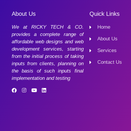
About Us
Quick Links
We at RICKY TECH & CO.
Home
provides a complete range of
About Us
affordable web designs and web
development services, starting
Services
from the initial process of taking
Contact Us
inputs from clients, planning on
the basis of such inputs final
implementation and testing