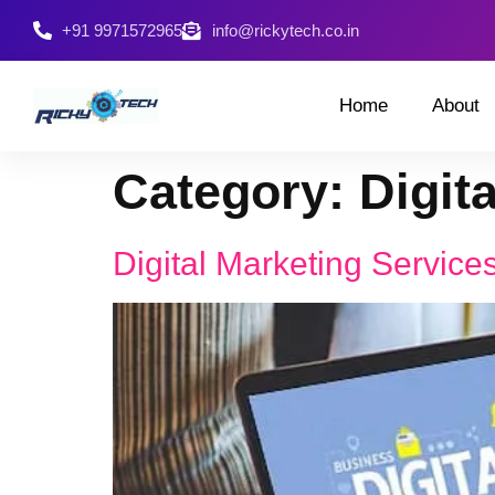
+91 9971572965
info@rickytech.co.in
Home
About
Category:
Digit
Digital Marketing Services