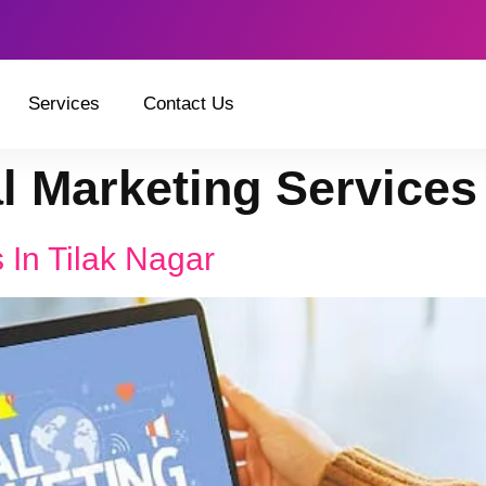
Services
Contact Us
al Marketing Services
 In Tilak Nagar