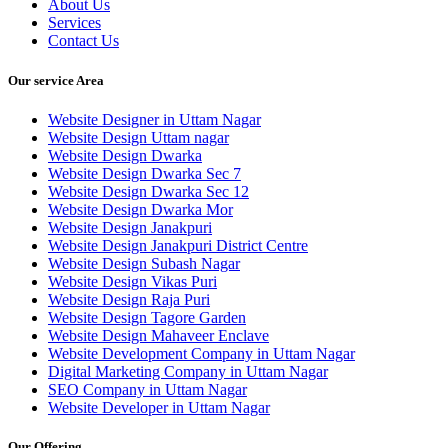
About Us
Services
Contact Us
Our service Area
Website Designer in Uttam Nagar
Website Design Uttam nagar
Website Design Dwarka
Website Design Dwarka Sec 7
Website Design Dwarka Sec 12
Website Design Dwarka Mor
Website Design Janakpuri
Website Design Janakpuri District Centre
Website Design Subash Nagar
Website Design Vikas Puri
Website Design Raja Puri
Website Design Tagore Garden
Website Design Mahaveer Enclave
Website Development Company in Uttam Nagar
Digital Marketing Company in Uttam Nagar
SEO Company in Uttam Nagar
Website Developer in Uttam Nagar
Our Offering