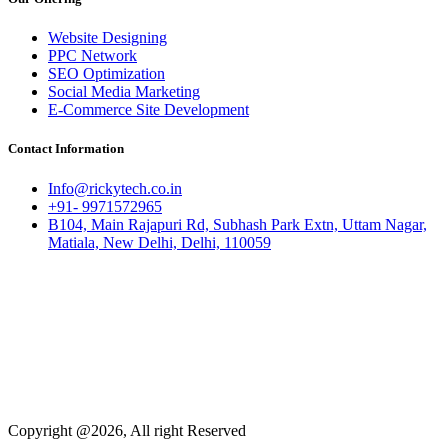
Website Designing
PPC Network
SEO Optimization
Social Media Marketing
E-Commerce Site Development
Contact Information
Info@rickytech.co.in
+91- 9971572965
B104, Main Rajapuri Rd, Subhash Park Extn, Uttam Nagar,
Matiala, New Delhi, Delhi, 110059
Copyright @2026, All right Reserved