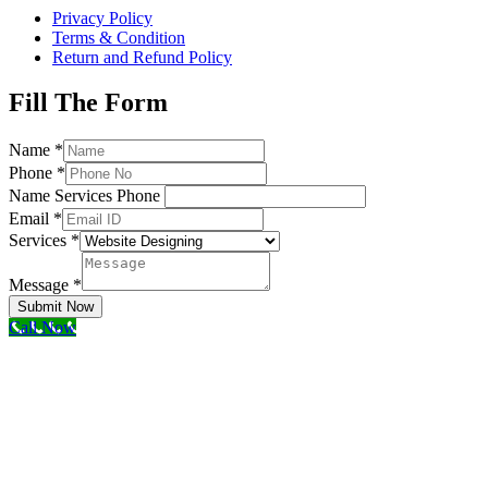
Privacy Policy
Terms & Condition
Return and Refund Policy
Fill The Form
Name
*
Phone
*
Name Services Phone
Email
*
Services
*
Message
*
Submit Now
Call Now