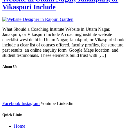
Vikaspuri Include
What Should a Coaching Institute Website in Uttam Nagar,
Janakpuri, or Vikaspuri Include A coaching institute website
checklist west delhi in Uttam Nagar, Janakpuri, or Vikaspuri should
include a clear list of courses offered, faculty profiles, fee structure,
past results, an online enquiry form, Google Maps location, and
student testimonials. These elements build trust with […]
About Us
We at RICKY TECH & CO. provides a complete range of
affordable web designs and web development services, starting from
the initial process of taking inputs from clients, planning on the basis
of such inputs final implementation and testing
Facebook
Instagram
Youtube
Linkedin
Quick Links
Home