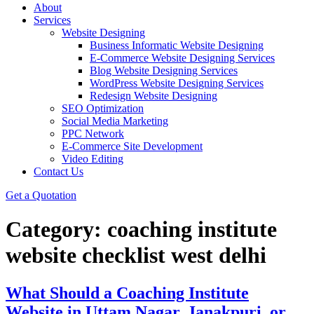
About
Services
Website Designing
Business Informatic Website Designing
E-Commerce Website Designing Services
Blog Website Designing Services
WordPress Website Designing Services
Redesign Website Designing
SEO Optimization
Social Media Marketing
PPC Network
E-Commerce Site Development
Video Editing
Contact Us
Get a Quotation
Category:
coaching institute
website checklist west delhi
What Should a Coaching Institute
Website in Uttam Nagar, Janakpuri, or