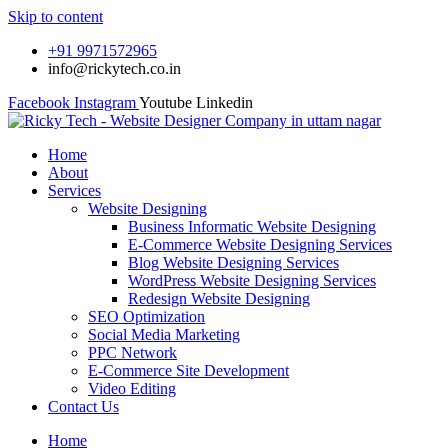
Skip to content
+91 9971572965
info@rickytech.co.in
Facebook
Instagram
Youtube
Linkedin
Home
About
Services
Website Designing
Business Informatic Website Designing
E-Commerce Website Designing Services
Blog Website Designing Services
WordPress Website Designing Services
Redesign Website Designing
SEO Optimization
Social Media Marketing
PPC Network
E-Commerce Site Development
Video Editing
Contact Us
Home