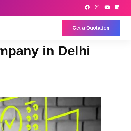
Get a Quotation
mpany in Delhi