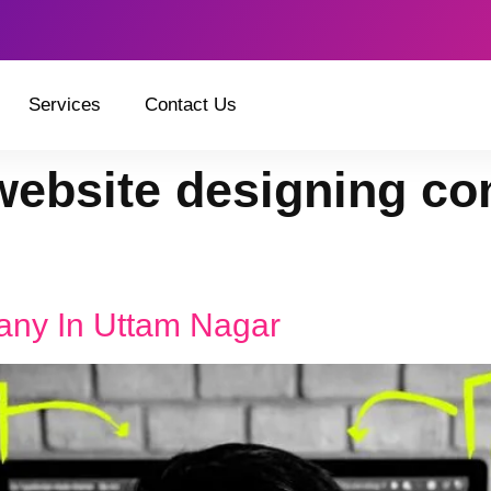
Services
Contact Us
website designing co
any In Uttam Nagar