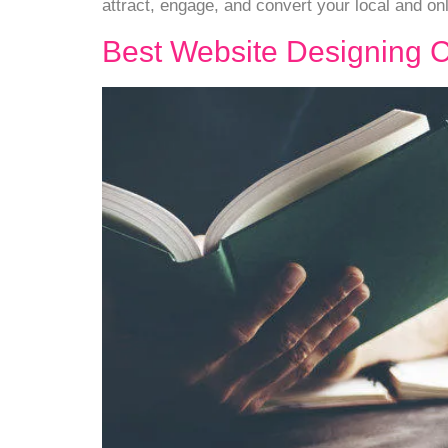
attract, engage, and convert your local and on
Best Website Designing 