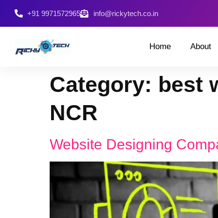
+91 9971572965
info@rickytech.co.in
Home
About
Category:
best 
NCR
Website Designing Comp