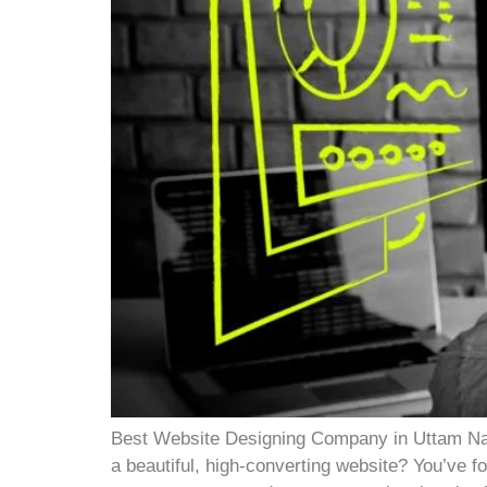
Best Website Designing Company in Uttam Nag
a beautiful, high-converting website? You’ve fo