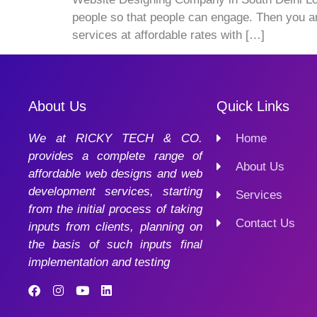
people so that people can engage. Then you a
services at affordable rates with […]
About Us
Quick Links
We at RICKY TECH & CO.
Home
provides a complete range of
About Us
affordable web designs and web
development services, starting
Services
from the initial process of taking
Contact Us
inputs from clients, planning on
the basis of such inputs final
implementation and testing