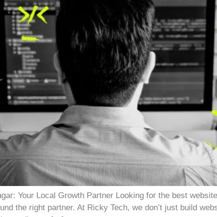
ar: Your Local Growth Partner Looking for the best websit
und the right partner. At Ricky Tech, we don’t just build web