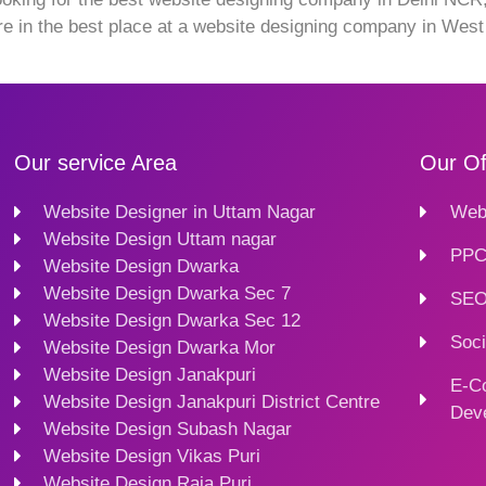
re in the best place at a website designing company in Wes
Our service Area
Our Of
Website Designer in Uttam Nagar
Webs
Website Design Uttam nagar
PPC
Website Design Dwarka
Website Design Dwarka Sec 7
SEO
Website Design Dwarka Sec 12
Soci
Website Design Dwarka Mor
Website Design Janakpuri
E-C
Website Design Janakpuri District Centre
Dev
Website Design Subash Nagar
Website Design Vikas Puri
Website Design Raja Puri