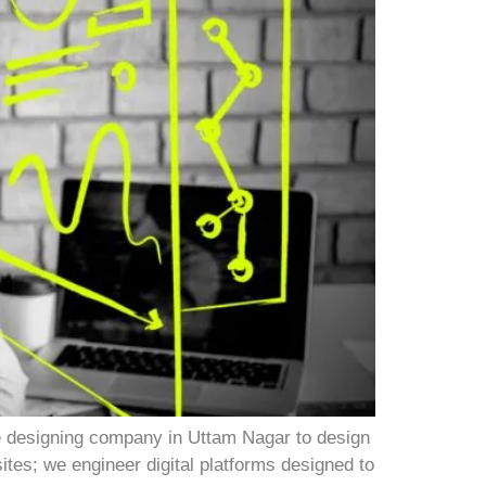
e designing company in Uttam Nagar to design
sites; we engineer digital platforms designed to