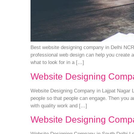
Best website designing company in Delhi NCR I
professional web design can help you create a 
what to look for in a […]
Website Designing Compa
Website Designing Company in Lajpat Nagar Loo
people so that people can engage. Then you ar
with quality work and […]
Website Designing Compa
Website Designing Company in South Delhi Look