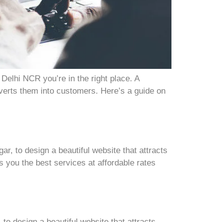
Delhi NCR you’re in the right place. A
nverts them into customers. Here’s a guide on
, to design a beautiful website that attracts
 you the best services at affordable rates
o design a beautiful website that attracts