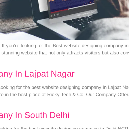
f you’re looking for the Best website designing company in 
stunning website that not only attracts visitors but also co
ny In Lajpat Nagar
king for the best website designing company in Lajpat Nagar
e in the best place at Ricky Tech & Co. Our Company Offers
ny In South Delhi
ing for the best website designing company in Delhi NCR, t