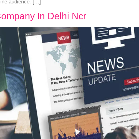
line audience. […]
Company In Delhi Ncr