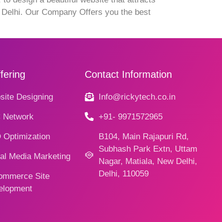
t Delhi. Our Company Offers you the best
fering
Contact Information
ite Designing
Info@rickytech.co.in
 Network
+91- 9971572965
 Optimization
B104, Main Rajapuri Rd,
Subhash Park Extn, Uttam
al Media Marketing
Nagar, Matiala, New Delhi,
Delhi, 110059
ommerce Site
elopment