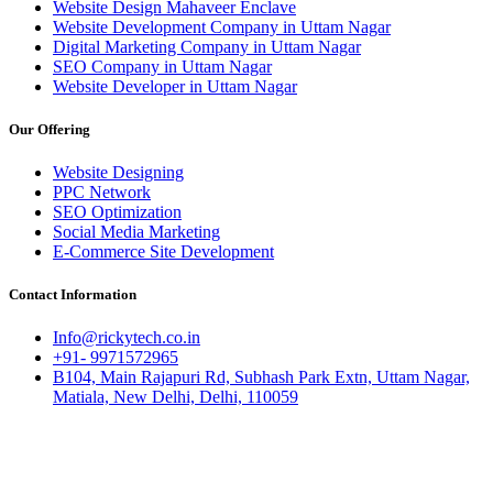
Website Design Mahaveer Enclave
Website Development Company in Uttam Nagar
Digital Marketing Company in Uttam Nagar
SEO Company in Uttam Nagar
Website Developer in Uttam Nagar
Our Offering
Website Designing
PPC Network
SEO Optimization
Social Media Marketing
E-Commerce Site Development
Contact Information
Info@rickytech.co.in
+91- 9971572965
B104, Main Rajapuri Rd, Subhash Park Extn, Uttam Nagar,
Matiala, New Delhi, Delhi, 110059