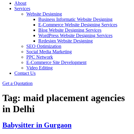
About
Services
Website Designing
Business Informatic Website Designing
E-Commerce Website Designing Services
Blog Website Designing Services
WordPress Website Designing Services
Redesign Website Designing
SEO Optimization
Social Media Marketing
PPC Network
E-Commerce Site Development
Video Editing
Contact Us
Get a Quotation
Tag:
maid placement agencies
in Delhi
Babysitter in Gurgaon