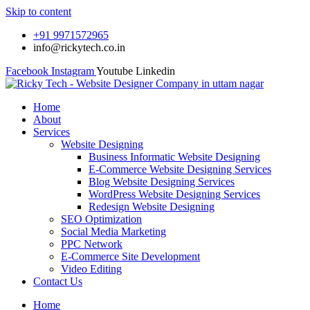
Skip to content
+91 9971572965
info@rickytech.co.in
Facebook
Instagram
Youtube
Linkedin
Home
About
Services
Website Designing
Business Informatic Website Designing
E-Commerce Website Designing Services
Blog Website Designing Services
WordPress Website Designing Services
Redesign Website Designing
SEO Optimization
Social Media Marketing
PPC Network
E-Commerce Site Development
Video Editing
Contact Us
Home