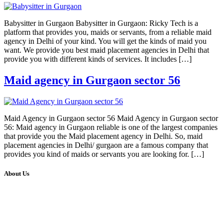
Babysitter in Gurgaon Babysitter in Gurgaon: Ricky Tech is a
platform that provides you, maids or servants, from a reliable maid
agency in Delhi of your kind. You will get the kinds of maid you
want. We provide you best maid placement agencies in Delhi that
provide you with different kinds of services. It includes […]
Maid agency in Gurgaon sector 56
Maid Agency in Gurgaon sector 56 Maid Agency in Gurgaon sector
56: Maid agency in Gurgaon reliable is one of the largest companies
that provide you the Maid placement agency in Delhi. So, maid
placement agencies in Delhi/ gurgaon are a famous company that
provides you kind of maids or servants you are looking for. […]
About Us
We at RICKY TECH & CO. provides a complete range of
affordable web designs and web development services, starting from
the initial process of taking inputs from clients, planning on the basis
of such inputs final implementation and testing