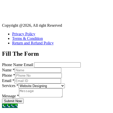
Copyright @2026, All right Reserved
Privacy Policy
Terms & Condition
Return and Refund Policy
Fill The Form
Phone Name Email
Name
*
Phone
*
Email
*
Services
*
Message
*
Submit Now
Call Now