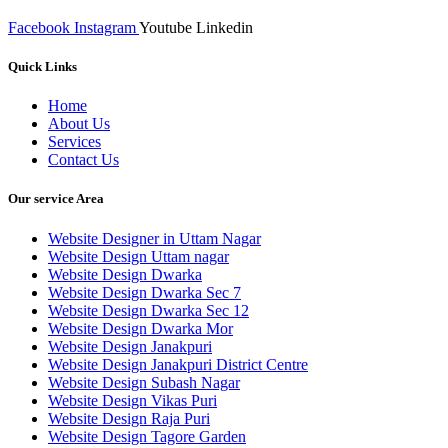
Facebook
Instagram
Youtube
Linkedin
Quick Links
Home
About Us
Services
Contact Us
Our service Area
Website Designer in Uttam Nagar
Website Design Uttam nagar
Website Design Dwarka
Website Design Dwarka Sec 7
Website Design Dwarka Sec 12
Website Design Dwarka Mor
Website Design Janakpuri
Website Design Janakpuri District Centre
Website Design Subash Nagar
Website Design Vikas Puri
Website Design Raja Puri
Website Design Tagore Garden