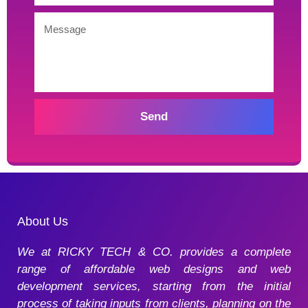
Send
About Us
We at RICKY TECH & CO. provides a complete
range of affordable web designs and web
development services, starting from the initial
process of taking inputs from clients, planning on the