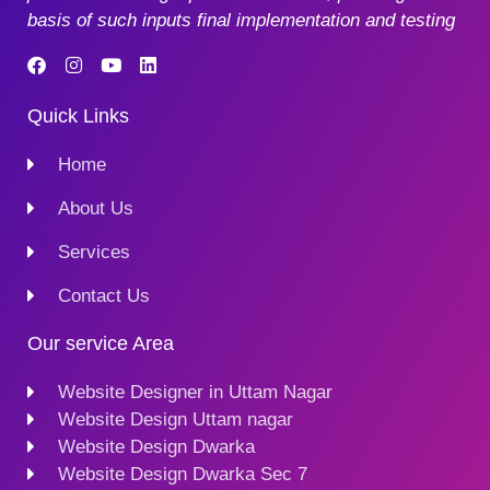
basis of such inputs final implementation and testing
Quick Links
Home
About Us
Services
Contact Us
Our service Area
Website Designer in Uttam Nagar
Website Design Uttam nagar
Website Design Dwarka
Website Design Dwarka Sec 7