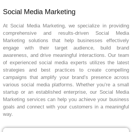
Social Media Marketing
At Social Media Marketing, we specialize in providing
comprehensive and results-driven Social Media
Marketing solutions that help businesses effectively
engage with their target audience, build brand
awareness, and drive meaningful interactions. Our team
of experienced social media experts utilizes the latest
strategies and best practices to create compelling
campaigns that amplify your brand’s presence across
various social media platforms. Whether you’re a small
startup or an established enterprise, our Social Media
Marketing services can help you achieve your business
goals and connect with your customers in a meaningful
way.