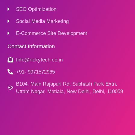
SEO Optimization
Social Media Marketing
E-Commerce Site Development
Contact Information
Info@rickytech.co.in
+91- 9971572965
B104, Main Rajapuri Rd, Subhash Park Extn,
Uttam Nagar, Matiala, New Delhi, Delhi, 110059