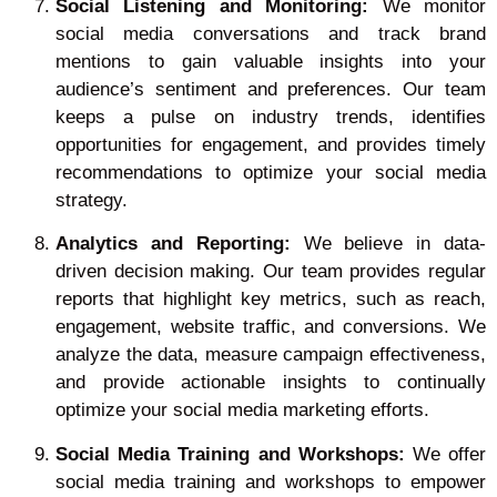
Social Listening and Monitoring:
We monitor
social media conversations and track brand
mentions to gain valuable insights into your
audience’s sentiment and preferences. Our team
keeps a pulse on industry trends, identifies
opportunities for engagement, and provides timely
recommendations to optimize your social media
strategy.
Analytics and Reporting:
We believe in data-
driven decision making. Our team provides regular
reports that highlight key metrics, such as reach,
engagement, website traffic, and conversions. We
analyze the data, measure campaign effectiveness,
and provide actionable insights to continually
optimize your social media marketing efforts.
Social Media Training and Workshops:
We offer
social media training and workshops to empower