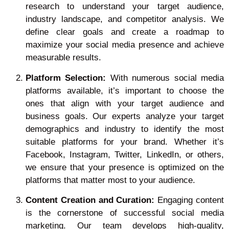
research to understand your target audience,
industry landscape, and competitor analysis. We
define clear goals and create a roadmap to
maximize your social media presence and achieve
measurable results.
Platform Selection:
With numerous social media
platforms available, it’s important to choose the
ones that align with your target audience and
business goals. Our experts analyze your target
demographics and industry to identify the most
suitable platforms for your brand. Whether it’s
Facebook, Instagram, Twitter, LinkedIn, or others,
we ensure that your presence is optimized on the
platforms that matter most to your audience.
Content Creation and Curation:
Engaging content
is the cornerstone of successful social media
marketing. Our team develops high-quality,