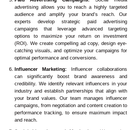
advertising allows you to reach a highly targeted
audience and amplify your brand’s reach. Our
experts develop strategic paid advertising
campaigns that leverage advanced targeting
options to maximize your return on investment
(ROI). We create compelling ad copy, design eye-
catching visuals, and optimize your campaigns for
optimal performance and conversions.
Influencer Marketing:
Influencer collaborations
can significantly boost brand awareness and
credibility. We identify relevant influencers in your
industry and establish partnerships that align with
your brand values. Our team manages influencer
campaigns, from negotiation and content creation to
performance tracking, to ensure maximum impact
and reach.