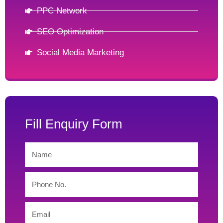
PPC Network
SEO Optimization
Social Media Marketing
Fill Enquiry Form