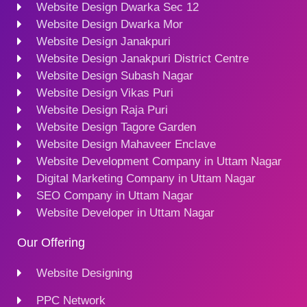
Website Design Dwarka Sec 12
Website Design Dwarka Mor
Website Design Janakpuri
Website Design Janakpuri District Centre
Website Design Subash Nagar
Website Design Vikas Puri
Website Design Raja Puri
Website Design Tagore Garden
Website Design Mahaveer Enclave
Website Development Company in Uttam Nagar
Digital Marketing Company in Uttam Nagar
SEO Company in Uttam Nagar
Website Developer in Uttam Nagar
Our Offering
Website Designing
PPC Network