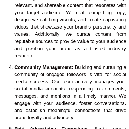
relevant, and shareable content that resonates with
your target audience. We craft compelling copy,
design eye-catching visuals, and create captivating
videos that showcase your brand’s personality and
values. Additionally, we curate content from
reputable sources to provide value to your audience
and position your brand as a trusted industry
resource.
Community Management:
Building and nurturing a
community of engaged followers is vital for social
media success. Our team actively manages your
social media accounts, responding to comments,
messages, and mentions in a timely manner. We
engage with your audience, foster conversations,
and establish meaningful connections that drive
brand loyalty and advocacy.
Paid Advertising Campaigns:
Social media