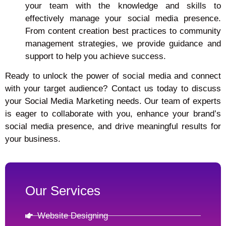
your team with the knowledge and skills to
effectively manage your social media presence.
From content creation best practices to community
management strategies, we provide guidance and
support to help you achieve success.
Ready to unlock the power of social media and connect
with your target audience? Contact us today to discuss
your Social Media Marketing needs. Our team of experts
is eager to collaborate with you, enhance your brand’s
social media presence, and drive meaningful results for
your business.
Our Services
Website Designing