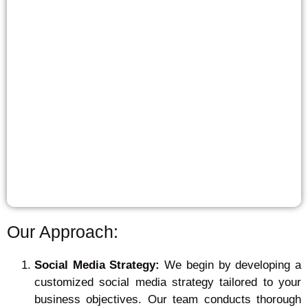
Our Approach:
Social Media Strategy:
We begin by developing a
customized social media strategy tailored to your
business objectives. Our team conducts thorough