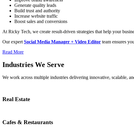
Generate quality leads
Build trust and authority
Increase website traffic
Boost sales and conversions
At Ricky Tech, we create result-driven strategies that help your busi
Our expert
Social Media Manager + Video Editor
team ensures your
Read More
Industries We Serve
We work across multiple industries delivering innovative, scalable, and
Real Estate
Cafes & Restaurants