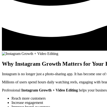
Why Instagram Growth Matters for Your 
Instagram is no longer just a photo-sharing app. It has become one of
Millions of users spend hours daily watching reels, engaging with bra
Professional
Instagram Growth + Video Editing
helps your busines
Reach more customers
Increase engagement
Improve brand awareness