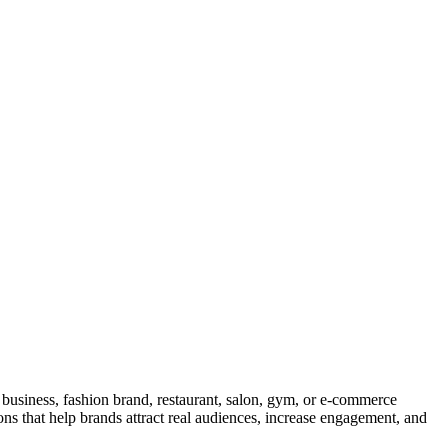
l business, fashion brand, restaurant, salon, gym, or e-commerce
ons that help brands attract real audiences, increase engagement, and