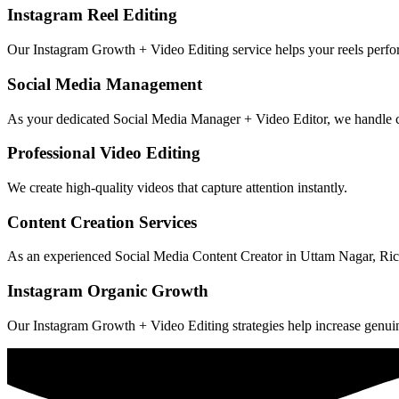
Instagram Reel Editing
Our Instagram Growth + Video Editing service helps your reels perfo
Social Media Management
As your dedicated Social Media Manager + Video Editor, we handle 
Professional Video Editing
We create high-quality videos that capture attention instantly.
Content Creation Services
As an experienced Social Media Content Creator in Uttam Nagar, Ric
Instagram Organic Growth
Our Instagram Growth + Video Editing strategies help increase genuin