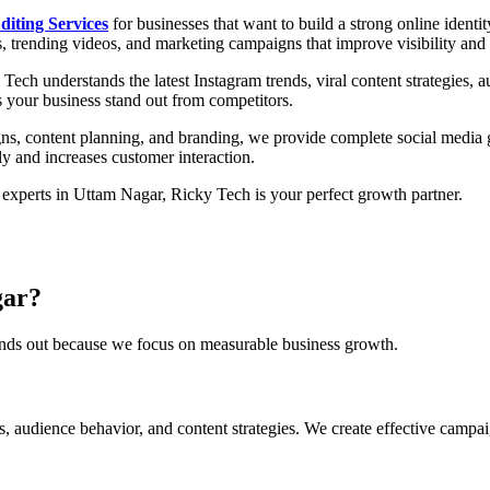
diting Services
for businesses that want to build a strong online iden
s, trending videos, and marketing campaigns that improve visibility an
 Tech understands the latest Instagram trends, viral content strategies, 
s your business stand out from competitors.
ns, content planning, and branding, we provide complete social media 
ly and increases customer interaction.
experts in Uttam Nagar, Ricky Tech is your perfect growth partner.
gar?
tands out because we focus on measurable business growth.
 audience behavior, and content strategies. We create effective campaign