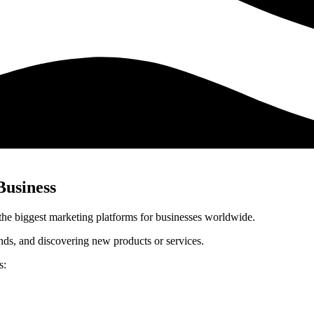
Business
 the biggest marketing platforms for businesses worldwide.
nds, and discovering new products or services.
s: