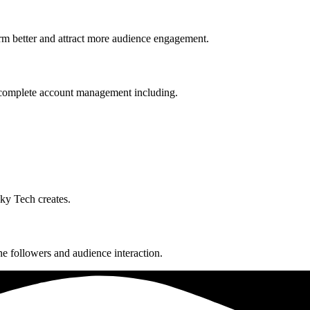
rm better and attract more audience engagement.
complete account management including.
ky Tech creates.
e followers and audience interaction.