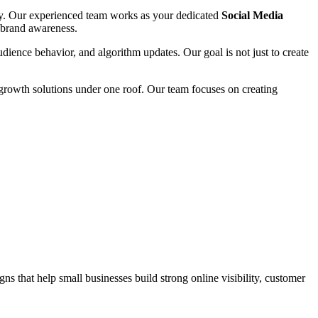
tity. Our experienced team works as your dedicated
Social Media
d brand awareness.
audience behavior, and algorithm updates. Our goal is not just to create
growth solutions under one roof. Our team focuses on creating
s that help small businesses build strong online visibility, customer