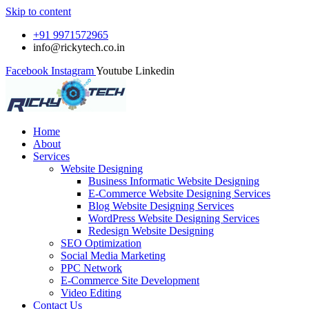
Skip to content
+91 9971572965
info@rickytech.co.in
Facebook
Instagram
Youtube
Linkedin
Home
About
Services
Website Designing
Business Informatic Website Designing
E-Commerce Website Designing Services
Blog Website Designing Services
WordPress Website Designing Services
Redesign Website Designing
SEO Optimization
Social Media Marketing
PPC Network
E-Commerce Site Development
Video Editing
Contact Us