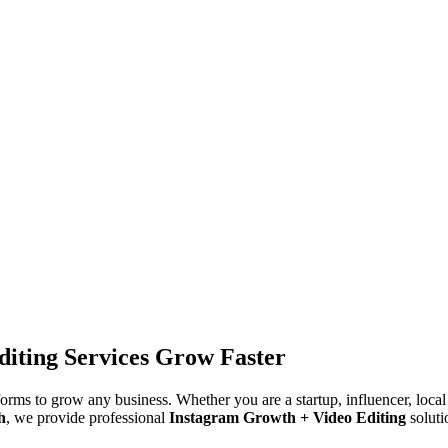
iting Services Grow Faster
tforms to grow any business. Whether you are a startup, influencer, loca
h
, we provide professional
Instagram Growth + Video Editing
soluti