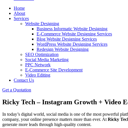
Home
About
Services
Website Designing
Business Informatic Website Designing
E-Commerce Website Designing Services
Blog Website Designing Services
WordPress Website Designing Services
Redesign Website Designing
SEO Optimization
Social Media Marketing
PPC Network
E-Commerce Site Development
Video Editing
Contact Us
Get a Quotation
Ricky Tech – Instagram Growth + Video Ed
In today’s digital world, social media is one of the most powerful pla
company, your online presence matters more than ever. At
Ricky Tec
generate more leads through high-quality content.