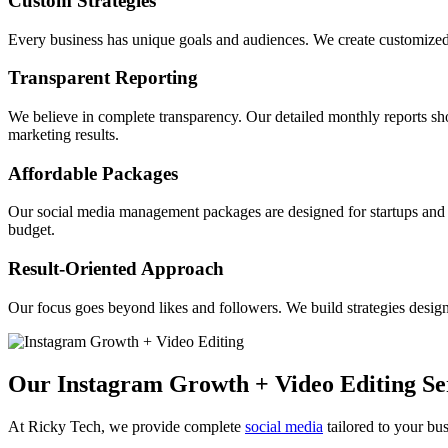
Custom Strategies
Every business has unique goals and audiences. We create customized s
Transparent Reporting
We believe in complete transparency. Our detailed monthly reports 
marketing results.
Affordable Packages
Our social media management packages are designed for startups and s
budget.
Result-Oriented Approach
Our focus goes beyond likes and followers. We build strategies design
Our Instagram Growth + Video Editing Se
At Ricky Tech, we provide complete
social media
tailored to your bus