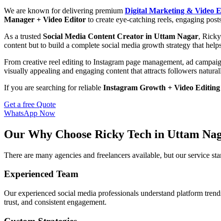
We are known for delivering premium
Digital Marketing & Video E
Manager + Video Editor
to create eye-catching reels, engaging post
As a trusted
Social Media Content Creator in Uttam Nagar
, Ricky
content but to build a complete social media growth strategy that help
From creative reel editing to Instagram page management, ad campaig
visually appealing and engaging content that attracts followers natural
If you are searching for reliable
Instagram Growth + Video Editing
Get a free Quote
WhatsApp Now
Our Why Choose Ricky Tech in Uttam Na
There are many agencies and freelancers available, but our service s
Experienced Team
Our experienced social media professionals understand platform trends,
trust, and consistent engagement.