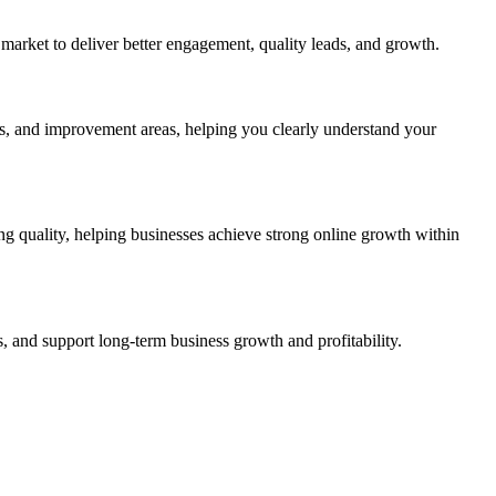
market to deliver better engagement, quality leads, and growth.
, and improvement areas, helping you clearly understand your
g quality, helping businesses achieve strong online growth within
, and support long-term business growth and profitability.