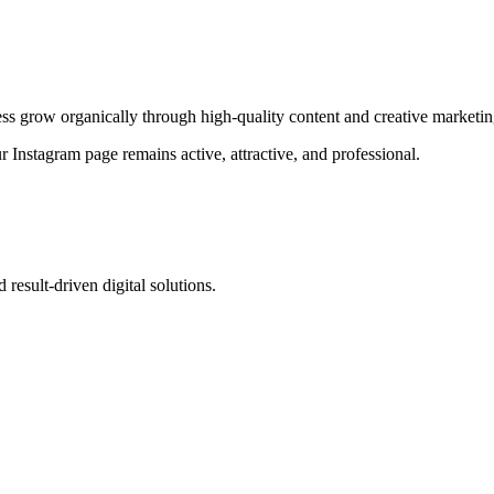
ness grow organically through high-quality content and creative marketin
 Instagram page remains active, attractive, and professional.
 result-driven digital solutions.