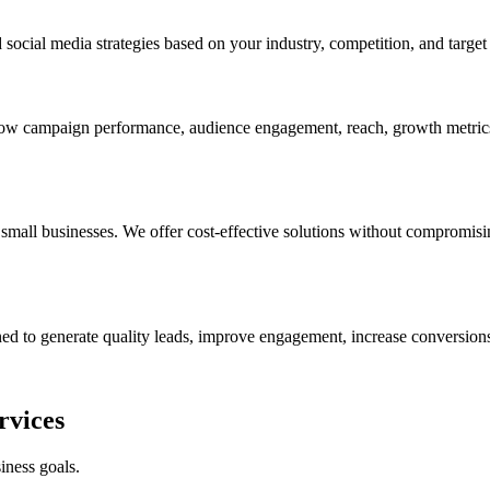
ocial media strategies based on your industry, competition, and target 
show campaign performance, audience engagement, reach, growth metrics
mall businesses. We offer cost-effective solutions without compromisin
ed to generate quality leads, improve engagement, increase conversions
rvices
iness goals.