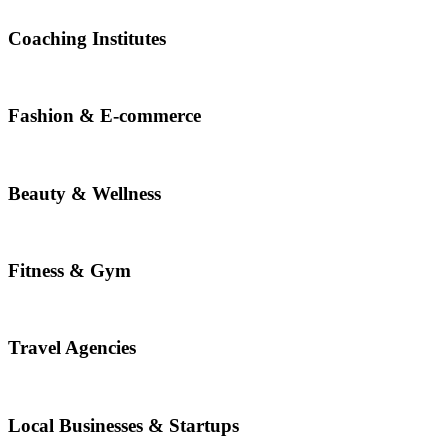
Coaching Institutes
Fashion & E-commerce
Beauty & Wellness
Fitness & Gym
Travel Agencies
Local Businesses & Startups